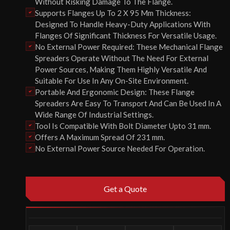
Without Risking Damage To The Flange.
Supports Flanges Up To 2 X 95 Mm Thickness:
Designed To Handle Heavy-Duty Applications With
Flanges Of Significant Thickness For Versatile Usage.
No External Power Required: These Mechanical Flange
Spreaders Operate Without The Need For External
Power Sources, Making Them Highly Versatile And
Suitable For Use In Any On-Site Environment.
Portable And Ergonomic Design: These Flange
Spreaders Are Easy To Transport And Can Be Used In A
Wide Range Of Industrial Settings.
Tool Is Compatible With Bolt Diameter Upto 31 mm.
Offers A Maximum Spread Of 231 mm.
No External Power Source Needed For Operation.
Get a Quote