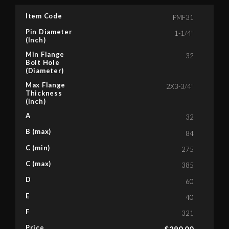
Item Code
PMF31
Pin Diameter
1-1/4"
(Inch)
Min Flange
32
Bolt Hole
(Diameter)
Max Flange
2X3-3/4"
Thickness
(Inch)
A
32
B (max)
84
C (min)
275
C (max)
385
D
60
E
40
F
321
Price
$
290.00