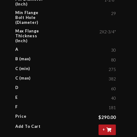
1-1/8"
(Inch)
Min Flange
29
Bolt Hole
(Diameter)
Max Flange
2X2-3/4"
Thickness
(Inch)
A
30
B (max)
80
C (min)
275
C (max)
382
D
60
E
40
F
181
Price
$
290.00
Add To Cart
+