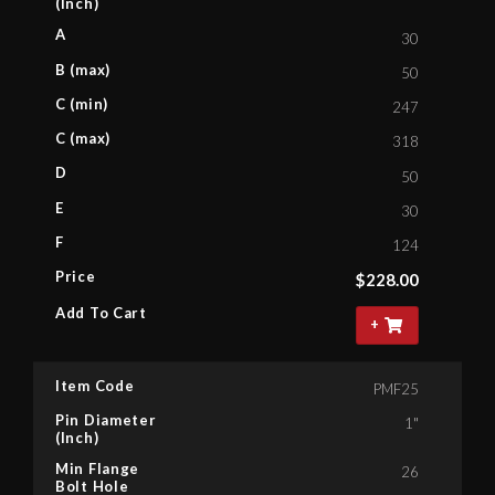
(Inch)
A
30
B (max)
50
C (min)
247
C (max)
318
D
50
E
30
F
124
Price
$
228.00
Add To Cart
+
Item Code
PMF25
Pin Diameter
1"
(Inch)
Min Flange
26
Bolt Hole