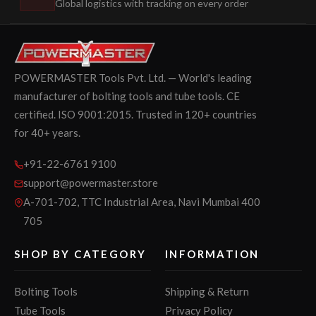
Global logistics with tracking on every order
POWERMASTER Tools Pvt. Ltd. — World's leading
manufacturer of bolting tools and tube tools. CE
certified. ISO 9001:2015. Trusted in 120+ countries
for 40+ years.
+91-22-6761 9100
support@powermaster.store
A-701-702, TTC Industrial Area, Navi Mumbai 400
705
SHOP BY CATEGORY
INFORMATION
Bolting Tools
Shipping & Return
Tube Tools
Privacy Policy