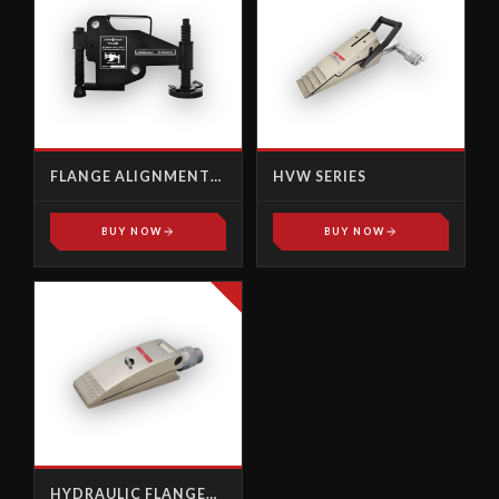
FLANGE ALIGNMENT
HVW SERIES
TOOL
BUY NOW
BUY NOW
HYDRAULIC FLANGE