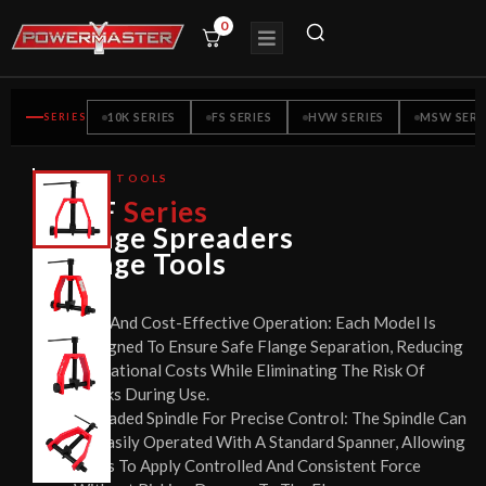
0
SERIES
10K SERIES
FS SERIES
HVW SERIES
MSW SERI
FLANGE TOOLS
CE
PMF
Series
CERTIFIED
Flange Spreaders
Flange Tools
Safe And Cost-Effective Operation: Each Model Is
Designed To Ensure Safe Flange Separation, Reducing
Operational Costs While Eliminating The Risk Of
Sparks During Use.
Threaded Spindle For Precise Control: The Spindle Can
Be Easily Operated With A Standard Spanner, Allowing
Users To Apply Controlled And Consistent Force