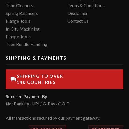
Tube Cleaners
Terms & Conditions
Spring Balancers
Disclaimer
Flange Tools
Contact Us
In-Situ Machining
Flange Tools
Tube Bundle Handling
SHIPPING & PAYMENTS
SHIPPING TO OVER
140 COUNTRIES
Secured Payment By:
Net Banking · UPI / G-Pay · C.O.D
All transactions secured by our payment gateway.