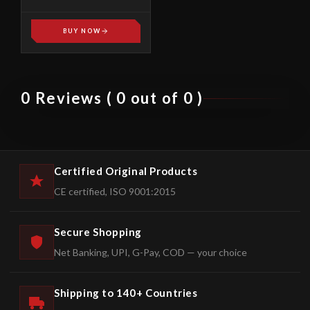
SPREADERS HS-01
BUY NOW
0 Reviews ( 0 out of 0 )
Certified Original Products
CE certified, ISO 9001:2015
Secure Shopping
Net Banking, UPI, G-Pay, COD — your choice
Shipping to 140+ Countries