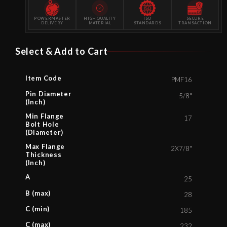
POWERMASTER
HIGH QUALITY
ISO
SECURE
DELIVERY
MATERIAL
STANDARDS
TRANSACTION
Select & Add to Cart
Item Code
PMF16
Pin Diameter
5/8"
(Inch)
Min Flange
17
Bolt Hole
(Diameter)
Max Flange
2X7/8"
Thickness
(Inch)
A
25
B (max)
28
C (min)
185
C (max)
232