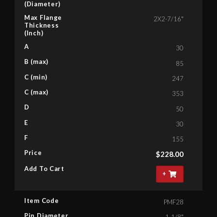
(Diameter)
Max Flange
2X2-7/16"
Thickness
(Inch)
A
30
B (max)
85
C (min)
247
C (max)
353
D
50
E
30
F
155
Price
$
228.00
Add To Cart
+
Item Code
PMF28
Pin Diameter