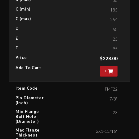
50
C (min)
185
C (max)
254
D
50
E
25
F
95
Price
$
228.00
Add To Cart
+
Item Code
PMF22
Pin Diameter
7/8"
(Inch)
Min Flange
23
Bolt Hole
(Diameter)
Max Flange
2X1-13/16"
Thickness