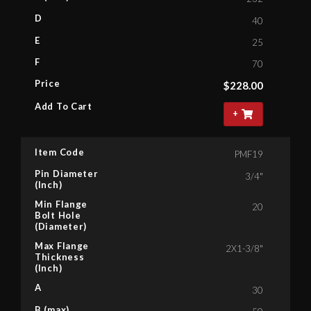
D
40
E
25
F
70
Price
$
228.00
Add To Cart
+
Item Code
PMF19
Pin Diameter
3/4"
(Inch)
Min Flange
20
Bolt Hole
(Diameter)
Max Flange
2X1-3/8"
Thickness
(Inch)
A
30
B (max)