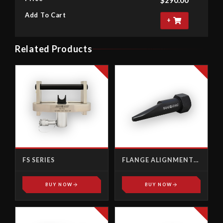
Add To Cart
+
Related Products
FS SERIES
FLANGE ALIGNMENT
PINS
BUY NOW
BUY NOW