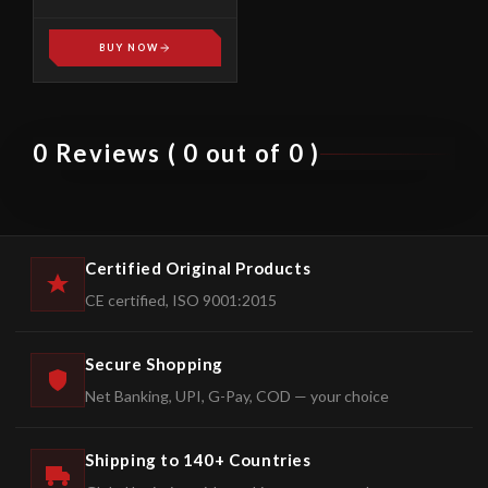
SPREADERS HS-01
BUY NOW
0 Reviews ( 0 out of 0 )
Certified Original Products
CE certified, ISO 9001:2015
Secure Shopping
Net Banking, UPI, G-Pay, COD — your choice
Shipping to 140+ Countries