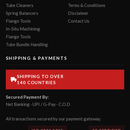
Tube Cleaners
Terms & Conditions
Spring Balancers
Disclaimer
Flange Tools
Contact Us
In-Situ Machining
Flange Tools
Tube Bundle Handling
SHIPPING & PAYMENTS
SHIPPING TO OVER
140 COUNTRIES
Secured Payment By:
Net Banking · UPI / G-Pay · C.O.D
All transactions secured by our payment gateway.