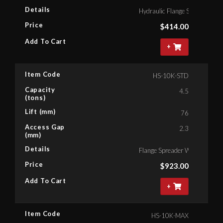
Details
Hydraulic Flange Spreader, C
Price
$
414.00
Add To Cart
+
Item Code
HS-10K-STD
Capacity
4.5
(tons)
Lift (mm)
76
Access Gap
2.3
(mm)
Details
Flange Spreader With Hand P
Price
$
923.00
Add To Cart
+
Item Code
HS-10K-MAX