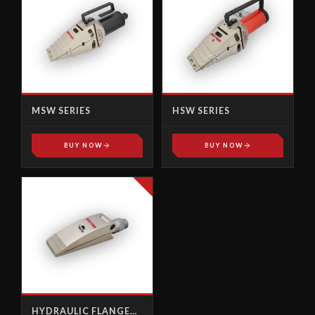
MSW SERIES
HSW SERIES
BUY NOW
BUY NOW
HYDRAULIC FLANGE