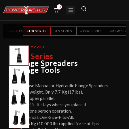
0
SERIES
10K SERIES
FS SERIES
HVW SERIES
MSW SERI
FLANGE TOOLS
CE
10K
Series
CERTIFIED
Flange Spreaders
Flange Tools
Choose Manual or Hydraulic Flange Spreaders
Lightweight. Only 7.7 Kg (17 lbs).
Jaws open parallel.
No drift. It stays where you place it.
Easy one person operation.
Universal. One-Size-Fits-All.
4535 Kg (10,000 lbs) applied force at tips.