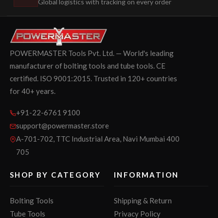
Global logistics with tracking on every order
POWERMASTER Tools Pvt. Ltd. — World's leading
manufacturer of bolting tools and tube tools. CE
certified. ISO 9001:2015. Trusted in 120+ countries
for 40+ years.
+91-22-6761 9100
support@powermaster.store
A-701-702, TTC Industrial Area, Navi Mumbai 400
705
SHOP BY CATEGORY
INFORMATION
Bolting Tools
Shipping & Return
Tube Tools
Privacy Policy