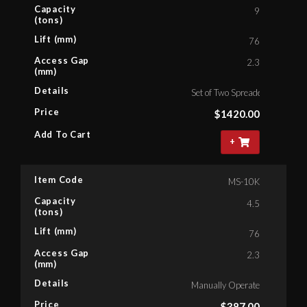
Capacity
9
(tons)
Lift (mm)
76
Access Gap
2.3
(mm)
Details
Set of Two Spreaders With On
Price
$
1420.00
Add To Cart
+
Item Code
MS-10K
Capacity
4.5
(tons)
Lift (mm)
76
Access Gap
2.3
(mm)
Details
Manually Operated Spreader,
Price
$
387.00