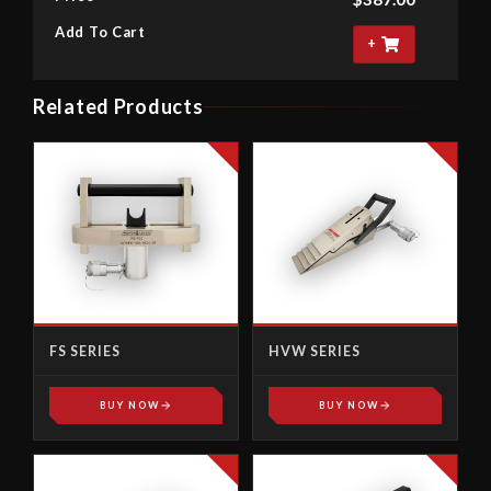
Add To Cart
+
Related Products
FS SERIES
HVW SERIES
BUY NOW
BUY NOW