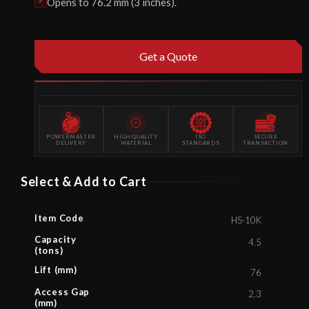
Opens to 76.2 mm (3 inches).
Get a Quote
POWERMASTER
HIGH QUALITY
ISO
SECURE
DELIVERY
MATERIAL
STANDARDS
TRANSACTION
Select & Add to Cart
Item Code
HS-10K
Capacity
4.5
(tons)
Lift (mm)
76
Access Gap
2.3
(mm)