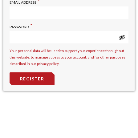
*
EMAIL ADDRESS
*
PASSWORD
Your personal data will be used to support your experience throughout
this website, to manage access to your account, and for other purposes
described in our
privacy policy
.
REGISTER