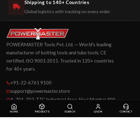
Shipping to 140+ Countries
Global logistics with tracking on every order
POWERMASTER Tools Pvt. Ltd. — World's leading
manufacturer of bolting tools and tube tools. CE
certified. ISO 9001:2015. Trusted in 120+ countries
for 40+ years.
+91-22-6761 9100
support@powermaster.store
A-701-702, TTC Industrial Area, Navi Mumbai 400
705
HOME
PRODUCTS
SEARCH
LOGIN
CONTACT
SHOP BY CATEGORY
INFORMATION
Bolting Tools
Shipping & Return