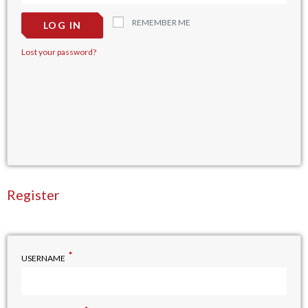
REMEMBER ME
LOG IN
Lost your password?
Register
*
USERNAME