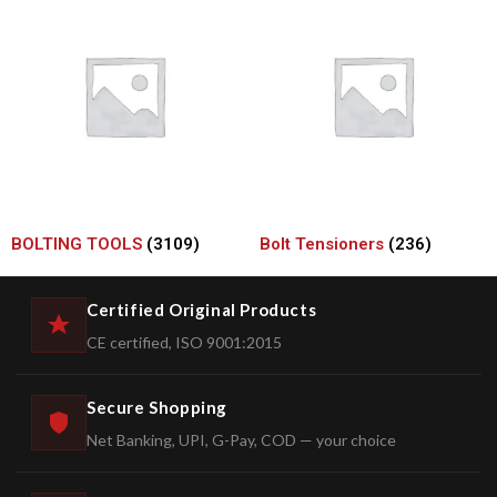
BOLTING TOOLS
(3109)
Bolt Tensioners
(236)
Certified Original Products
CE certified, ISO 9001:2015
Secure Shopping
Net Banking, UPI, G-Pay, COD — your choice