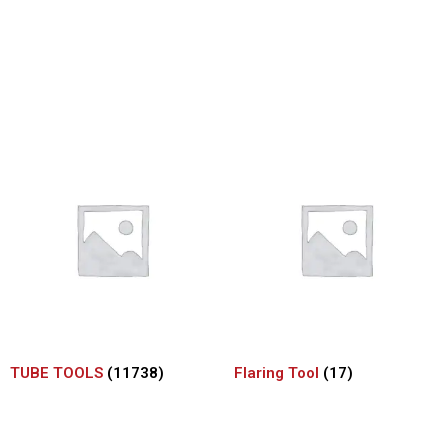
TUBE TOOLS
(11738)
Flaring Tool
(17)