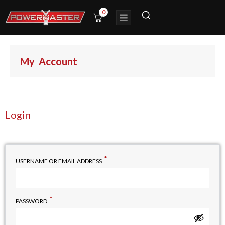
0
My Account
Login
*
USERNAME OR EMAIL ADDRESS
*
PASSWORD