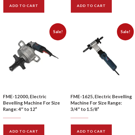
ADD TO CART
ADD TO CART
Sale!
Sale!
FME-12000, Electric
FME-1625, Electric Bevelling
Bevelling Machine For Size
Machine For Size Range:
Range: 4″ to 12”
3/4″ to 1.5/8”
$
4080.00
$
1200.00
$
4830.00
$
1440.00
ADD TO CART
ADD TO CART