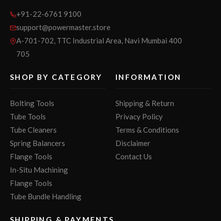
+91-22-6761 9100
support@powermaster.store
A-701-702, TTC Industrial Area, Navi Mumbai 400
705
SHOP BY CATEGORY
INFORMATION
Bolting Tools
Shipping & Return
Tube Tools
Privacy Policy
Tube Cleaners
Terms & Conditions
Spring Balancers
Disclaimer
Flange Tools
Contact Us
In-Situ Machining
Flange Tools
Tube Bundle Handling
SHIPPING & PAYMENTS