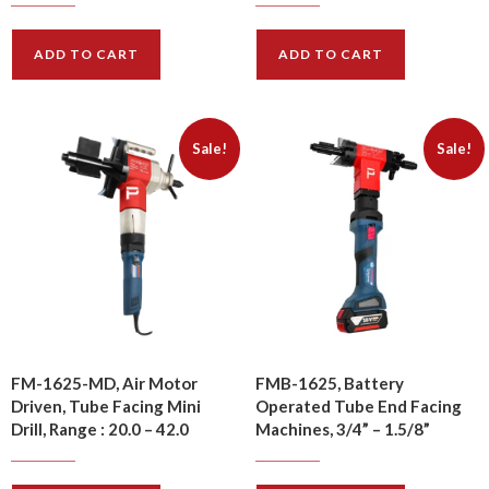
$
1930.00
$
1760.00
$
2410.00
$
2190.00
ADD TO CART
ADD TO CART
Sale!
Sale!
FM-1625-MD, Air Motor
FMB-1625, Battery
Driven, Tube Facing Mini
Operated Tube End Facing
Drill, Range : 20.0 – 42.0
Machines, 3/4” – 1.5/8”
$
1680.00
$
1480.00
$
2100.00
$
1850.00