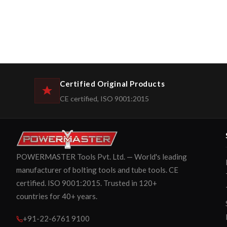
Certified Original Products
CE certified, ISO 9001:2015
POWERMASTER Tools Pvt. Ltd. — World's leading
manufacturer of bolting tools and tube tools. CE
certified. ISO 9001:2015. Trusted in 120+
countries for 40+ years.
+91-22-6761 9100