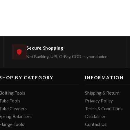
Secure Shopping
Net Banking, UPI, G-Pay, COD — your choice
SHOP BY CATEGORY
INFORMATION
Bolting Tools
Shipping & Return
Tube Tools
Privacy Policy
Tube Cleaners
Terms & Conditions
Spring Balancers
Disclaimer
Flange Tools
Contact Us