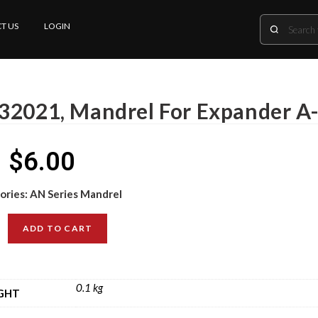
T US
LOGIN
32021, Mandrel For Expander A
$
6.00
ories:
AN Series Mandrel
ADD TO CART
0.1 kg
GHT