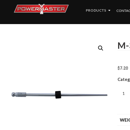
PRODUCTS
CONTAC
M-
$
7.20
Categ
WEI