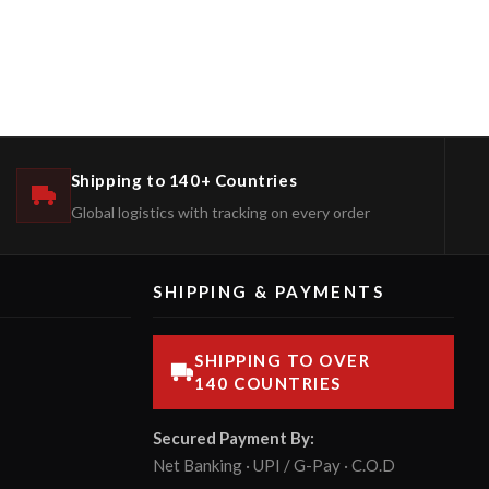
Shipping to 140+ Countries
Global logistics with tracking on every order
SHIPPING & PAYMENTS
SHIPPING TO OVER
140 COUNTRIES
Secured Payment By:
Net Banking · UPI / G-Pay · C.O.D