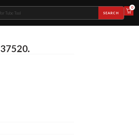
0
SEARCH
-37520.