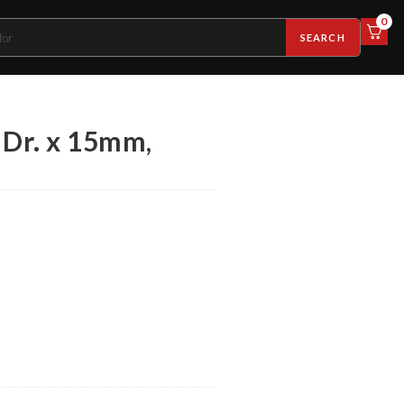
0
SEARCH
 Dr. x 15mm,