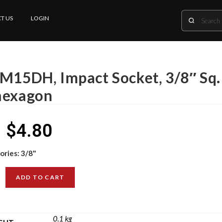
T US
LOGIN
 M15DH, Impact Socket, 3/8″ Sq.
hexagon
$
4.80
ories:
3/8"
ADD TO CART
0.1 kg