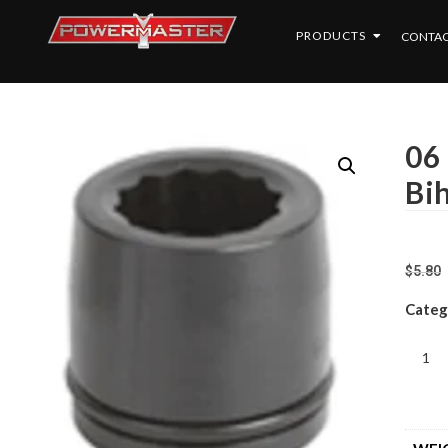
PRODUCTS
CONTAC
06
Bi
$
5.80
Categ