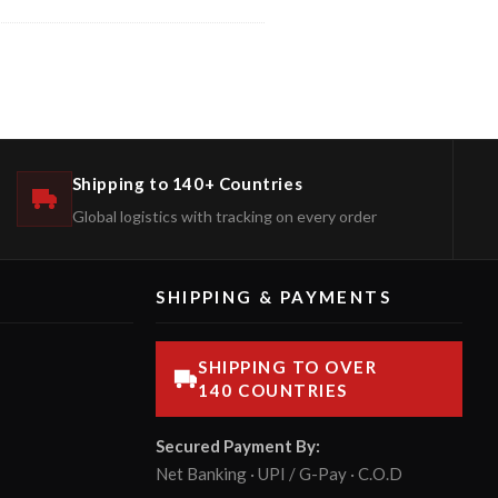
Shipping to 140+ Countries
Global logistics with tracking on every order
SHIPPING & PAYMENTS
SHIPPING TO OVER
140 COUNTRIES
Secured Payment By:
Net Banking · UPI / G-Pay · C.O.D