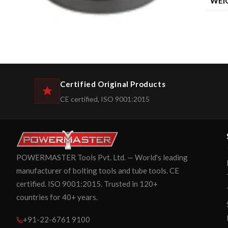
WEI
Certified Original Products
CE certified, ISO 9001:2015
POWERMASTER Tools Pvt. Ltd. — World's leading
manufacturer of bolting tools and tube tools. CE
certified. ISO 9001:2015. Trusted in 120+
countries for 40+ years.
+91-22-6761 9100