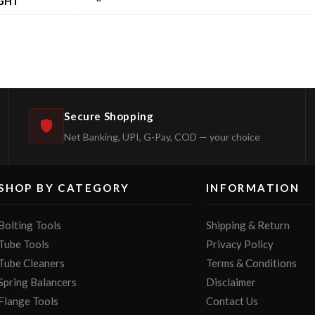
GHT
Secure Shopping
Net Banking, UPI, G-Pay, COD — your choice
SHOP BY CATEGORY
INFORMATION
Bolting Tools
Shipping & Return
Tube Tools
Privacy Policy
Tube Cleaners
Terms & Conditions
Spring Balancers
Disclaimer
Flange Tools
Contact Us