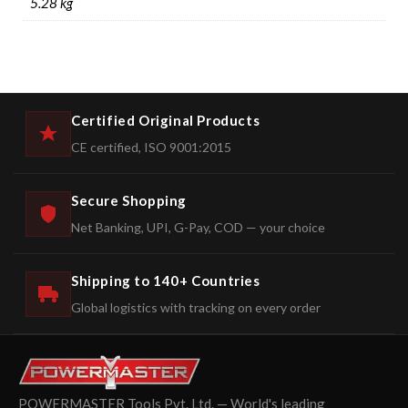
5.28 kg
Certified Original Products
CE certified, ISO 9001:2015
Secure Shopping
Net Banking, UPI, G-Pay, COD — your choice
Shipping to 140+ Countries
Global logistics with tracking on every order
POWERMASTER Tools Pvt. Ltd. — World's leading