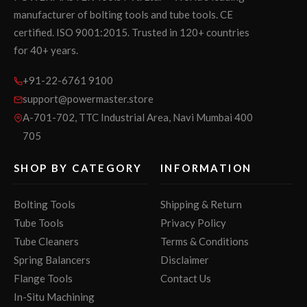
manufacturer of bolting tools and tube tools. CE
certified. ISO 9001:2015. Trusted in 120+ countries
for 40+ years.
+91-22-6761 9100
support@powermaster.store
A-701-702, TTC Industrial Area, Navi Mumbai 400
705
SHOP BY CATEGORY
INFORMATION
Bolting Tools
Shipping & Return
Tube Tools
Privacy Policy
Tube Cleaners
Terms & Conditions
Spring Balancers
Disclaimer
Flange Tools
Contact Us
In-Situ Machining