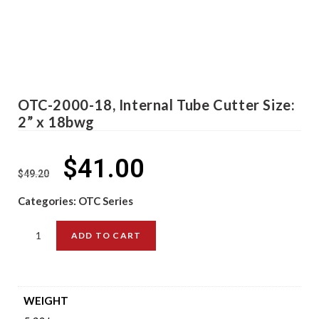
OTC-2000-18, Internal Tube Cutter Size:
2” x 18bwg
$
41.00
$
49.20
Categories:
OTC Series
ADD TO CART
WEIGHT