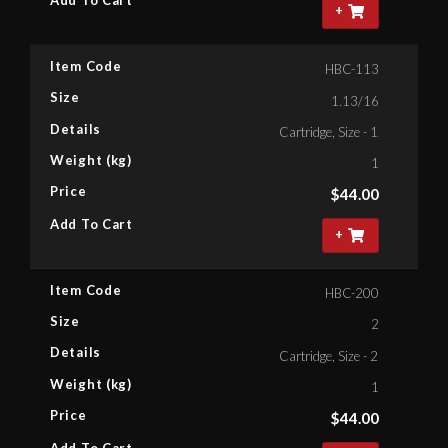
+
Item Code
HBC-113
Size
1.13/16
Details
Cartridge, Size - 1.13/16'' Bih
Weight (kg)
1
Price
$
44.00
Add To Cart
+
Item Code
HBC-200
Size
2
Details
Cartridge, Size - 2'' Bihex
Weight (kg)
1
Price
$
44.00
Add To Cart