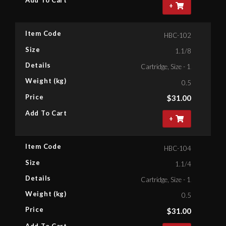
Add To Cart
+
Item Code
HBC-102
Size
1.1/8
Details
Cartridge, Size - 1.1/8'' Bihex
Weight (kg)
0.5
Price
$
31.00
Add To Cart
+
Item Code
HBC-104
Size
1.1/4
Details
Cartridge, Size - 1.1/4'' Bihex
Weight (kg)
0.5
Price
$
31.00