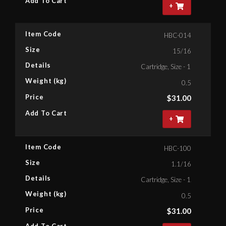
Add To Cart
+
Item Code
HBC-014
Size
15/16
Details
Cartridge, Size - 15/16'' Bihex
Weight (kg)
0.5
Price
$
31.00
Add To Cart
+
Item Code
HBC-100
Size
1.1/16
Details
Cartridge, Size - 1.1/16'' Bihe
Weight (kg)
0.5
Price
$
31.00