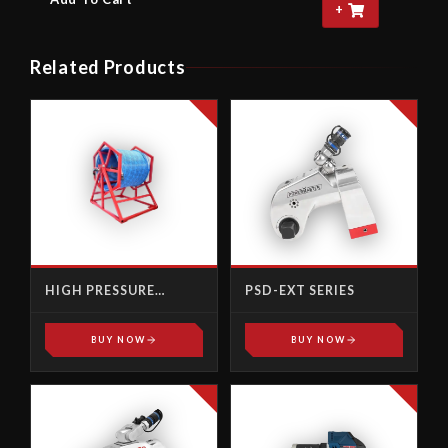
+
Related Products
HIGH PRESSURE
PSD-EXT SERIES
ACCESSORIES
BUY NOW
BUY NOW