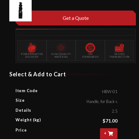
Get a Quote
POWERMASTER
HIGH QUALITY
ISO
SECURE
DELIVERY
MATERIAL
STANDARDS
TRANSACTION
Select & Add to Cart
Item Code
HBW-01
Size
Handle, for Back-up Wrench C
Details
2.5
Weight (kg)
$
71.00
Price
+