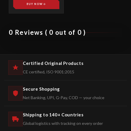
BUY NOW
0 Reviews ( 0 out of 0 )
Certified Original Products
CE certified, ISO 9001:2015
Secure Shopping
Net Banking, UPI, G-Pay, COD — your choice
Shipping to 140+ Countries
Global logistics with tracking on every order