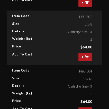
+
Item Code
HBC-302
Size
3.1/8
Details
Cartridge, Size - 3.1/8'' Bihex
Weight (kg)
2
Price
$
64.00
Add To Cart
+
Item Code
HBC-304
Size
3.5/16
Details
Cartridge, Size - 3.5/16'' Bihe
Weight (kg)
2
Price
$
64.00
Add To Cart