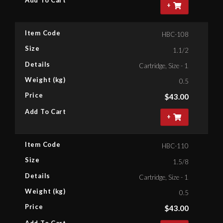
Add To Cart
+
Item Code
HBC-108
Size
1.1/2
Details
Cartridge, Size - 1.1/2'' Bihex
Weight (kg)
0.5
Price
$
43.00
Add To Cart
+
Item Code
HBC-110
Size
1.5/8
Details
Cartridge, Size - 1.5/8'' Bihex
Weight (kg)
0.5
Price
$
43.00
Add To Cart