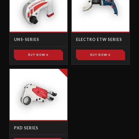
UNS-SERIES
ELECTRO ETW SERIES
BUY NOW
BUY NOW
PXD SERIES