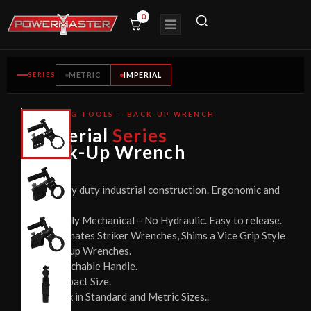
0
SERIES
METRIC
IMPERIAL
BOLTING TOOLS — BACK-UP WRENCH
CE
Imperial
Series
CERTIFIED
Back-Up Wrench
Heavy duty industrial construction. Ergonomic and
Safe.
Totally Mechanical – No Hydraulic. Easy to release.
Eliminates Striker Wrenches, Shims a Vice Grip Style
Backup Wrenches.
Detachable Handle.
Compact Size.
Stock in Standard and Metric Sizes..