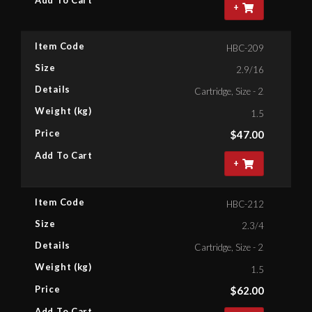
+
Item Code
HBC-209
Size
2.9/16
Details
Cartridge, Size - 2.9/16'' Bihe
Weight (kg)
1.5
Price
$
47.00
Add To Cart
+
Item Code
HBC-212
Size
2.3/4
Details
Cartridge, Size - 2.3/4'' Bihex
Weight (kg)
1.5
Price
$
62.00
Add To Cart