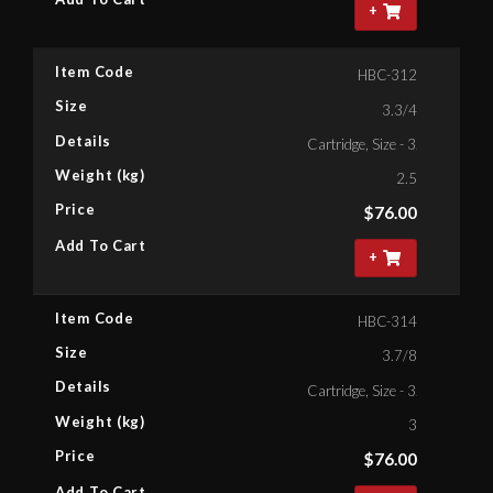
+
Item Code
HBC-312
Size
3.3/4
Details
Cartridge, Size - 3.3/4'' Bihex
Weight (kg)
2.5
Price
$
76.00
Add To Cart
+
Item Code
HBC-314
Size
3.7/8
Details
Cartridge, Size - 3.7/8'' Bihex
Weight (kg)
3
Price
$
76.00
Add To Cart