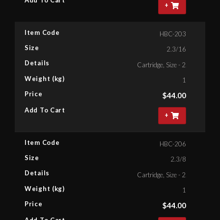
+
Item Code
HBC-203
Size
2.3/16
Details
Cartridge, Size - 2.3/16'' Bihe
Weight (kg)
1
Price
$
44.00
Add To Cart
+
Item Code
HBC-206
Size
2.3/8
Details
Cartridge, Size - 2.3/8'' Bihex
Weight (kg)
1
Price
$
44.00
Add To Cart