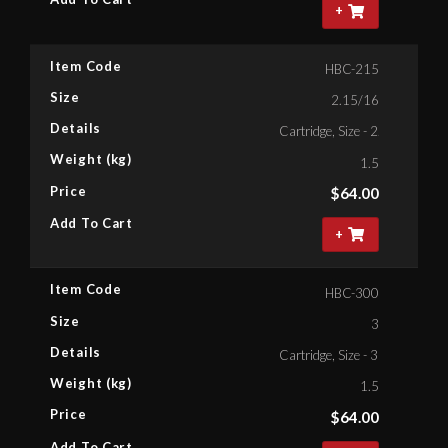
+
Item Code
HBC-215
Size
2.15/16
Details
Cartridge, Size - 2.15/16'' Bih
Weight (kg)
1.5
Price
$
64.00
Add To Cart
+
Item Code
HBC-300
Size
3
Details
Cartridge, Size - 3'' Bihex
Weight (kg)
1.5
Price
$
64.00
Add To Cart