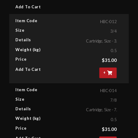
Add To Cart
Item Code
HBC-012
Size
3/4
Details
Cartridge, Size - 3/4'' Bihex
Weight (kg)
0.5
Price
$
31.00
Add To Cart
+
Item Code
HBC-014
Size
7/8
Details
Cartridge, Size - 7/8 '' Bihex
Weight (kg)
0.5
Price
$
31.00