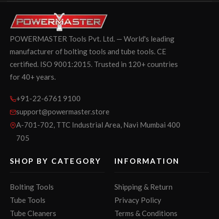
POWERMASTER Tools Pvt. Ltd. — World's leading
manufacturer of bolting tools and tube tools. CE
certified. ISO 9001:2015. Trusted in 120+ countries
for 40+ years.
+91-22-6761 9100
support@powermaster.store
A-701-702, TTC Industrial Area, Navi Mumbai 400
705
SHOP BY CATEGORY
INFORMATION
Bolting Tools
Shipping & Return
Tube Tools
Privacy Policy
Tube Cleaners
Terms & Conditions