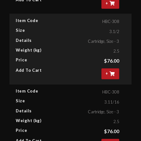
+
Item Code
HBC-308
Size
3.1/2
Details
Cartridge, Size - 3.1/2'' Bihex
Weight (kg)
2.5
Price
$
76.00
Add To Cart
+
Item Code
HBC-308
Size
3.11/16
Details
Cartridge, Size - 3.11/16'' Bih
Weight (kg)
2.5
Price
$
76.00
Add To Cart