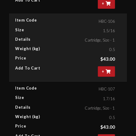
Add To Cart
+
Item Code
HBC-106
Size
1.5/16
Details
Cartridge, Size - 1.5/16'' Bihe
Weight (kg)
0.5
Price
$
43.00
Add To Cart
+
Item Code
HBC-107
Size
1.7/16
Details
Cartridge, Size - 1.7/16'' Bihe
Weight (kg)
0.5
Price
$
43.00