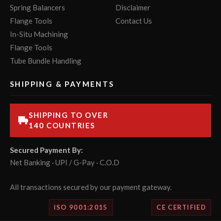
Spring Balancers
Disclaimer
Flange Tools
Contact Us
In-Situ Machining
Flange Tools
Tube Bundle Handling
SHIPPING & PAYMENTS
SHIPPING TO OVER
140 COUNTRIES
Secured Payment By:
Net Banking · UPI / G-Pay · C.O.D
All transactions secured by our payment gateway.
ISO 9001:2015
CE CERTIFIED