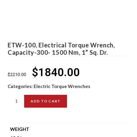
ETW-100, Electrical Torque Wrench,
Capacity-300- 1500 Nm, 1” Sq. Dr.
$
1840.00
$
2210.00
Categories:
Electric Torque Wrenches
ADD TO CART
WEIGHT