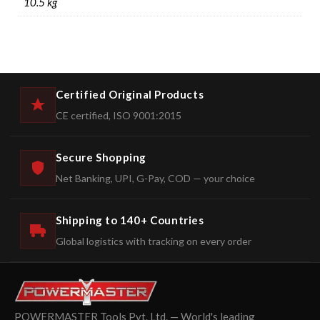
10.5 kg
Certified Original Products
CE certified, ISO 9001:2015
Secure Shopping
Net Banking, UPI, G-Pay, COD — your choice
Shipping to 140+ Countries
Global logistics with tracking on every order
POWERMASTER Tools Pvt. Ltd. — World's leading