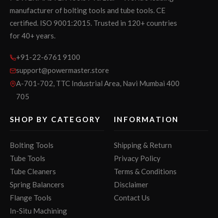
manufacturer of bolting tools and tube tools. CE
certified. ISO 9001:2015. Trusted in 120+ countries
for 40+ years.
+91-22-6761 9100
support@powermaster.store
A-701-702, TTC Industrial Area, Navi Mumbai 400
705
SHOP BY CATEGORY
INFORMATION
Bolting Tools
Shipping & Return
Tube Tools
Privacy Policy
Tube Cleaners
Terms & Conditions
Spring Balancers
Disclaimer
Flange Tools
Contact Us
In-Situ Machining