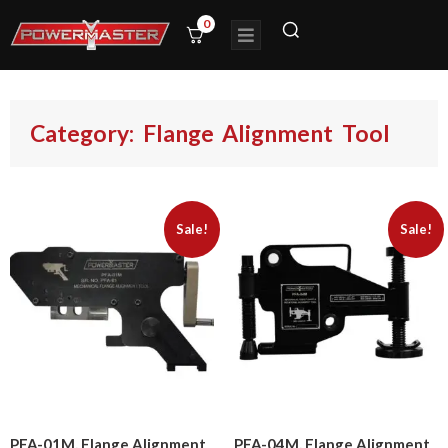
0
Category: Flange Alignment Tool
Sale!
Sale!
PFA-01M, Flange Alignment
PFA-04M, Flange Alignment