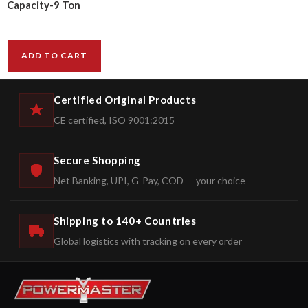
Capacity-9 Ton
$
512.00
$
615.00
ADD TO CART
Certified Original Products
CE certified, ISO 9001:2015
Secure Shopping
Net Banking, UPI, G-Pay, COD — your choice
Shipping to 140+ Countries
Global logistics with tracking on every order