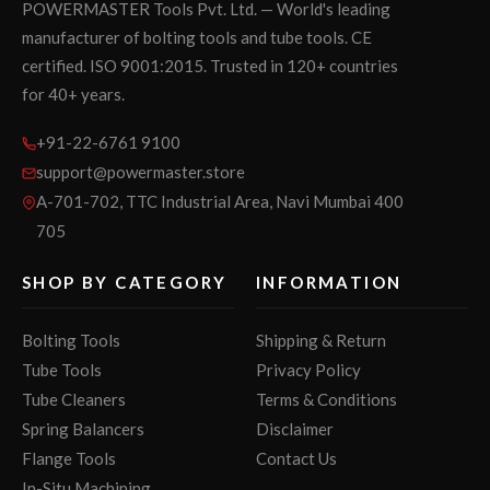
POWERMASTER Tools Pvt. Ltd. — World's leading
manufacturer of bolting tools and tube tools. CE
certified. ISO 9001:2015. Trusted in 120+ countries
for 40+ years.
+91-22-6761 9100
support@powermaster.store
A-701-702, TTC Industrial Area, Navi Mumbai 400
705
SHOP BY CATEGORY
INFORMATION
Bolting Tools
Shipping & Return
Tube Tools
Privacy Policy
Tube Cleaners
Terms & Conditions
Spring Balancers
Disclaimer
Flange Tools
Contact Us
In-Situ Machining