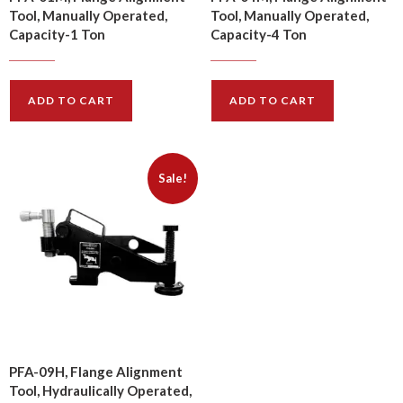
Tool, Manually Operated,
Tool, Manually Operated,
Capacity-1 Ton
Capacity-4 Ton
$
122.00
$
418.00
$
147.00
$
502.00
ADD TO CART
ADD TO CART
Sale!
PFA-09H, Flange Alignment
Tool, Hydraulically Operated,