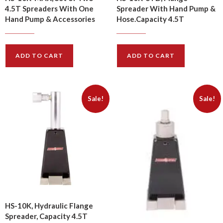
4.5T Spreaders With One
Spreader With Hand Pump &
Hand Pump & Accessories
Hose.Capacity 4.5T
$
1420.00
$
923.00
$
1710.00
$
1108.00
ADD TO CART
ADD TO CART
Sale!
Sale!
HS-10K, Hydraulic Flange
Spreader, Capacity 4.5T