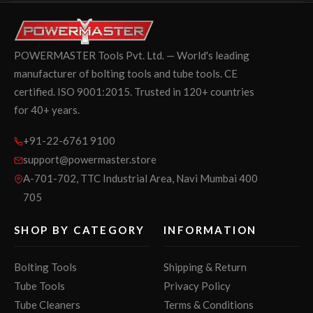
POWERMASTER Tools Pvt. Ltd. — World's leading
manufacturer of bolting tools and tube tools. CE
certified. ISO 9001:2015. Trusted in 120+ countries
for 40+ years.
+91-22-6761 9100
support@powermaster.store
A-701-702, TTC Industrial Area, Navi Mumbai 400
705
SHOP BY CATEGORY
INFORMATION
Bolting Tools
Shipping & Return
Tube Tools
Privacy Policy
Tube Cleaners
Terms & Conditions