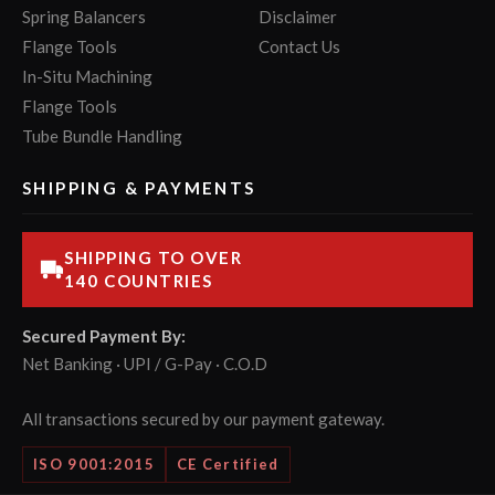
Spring Balancers
Disclaimer
Flange Tools
Contact Us
In-Situ Machining
Flange Tools
Tube Bundle Handling
SHIPPING & PAYMENTS
SHIPPING TO OVER
140 COUNTRIES
Secured Payment By:
Net Banking · UPI / G-Pay · C.O.D
All transactions secured by our payment gateway.
ISO 9001:2015
CE Certified