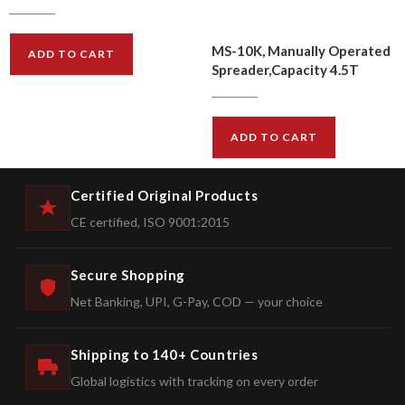
$
414.00
$
497.00
MS-10K, Manually Operated
ADD TO CART
Spreader,Capacity 4.5T
$
387.00
$
465.00
ADD TO CART
Certified Original Products
CE certified, ISO 9001:2015
Secure Shopping
Net Banking, UPI, G-Pay, COD — your choice
Shipping to 140+ Countries
Global logistics with tracking on every order