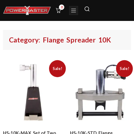
0
Category: Flange Spreader 10K
Sale!
Sale!
HS-10K-MAX, Set of Two
HS-10K-STD, Flange