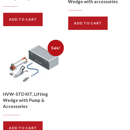
Wedge with accessories
$
624.00
$
749.00
$
602.00
$
723.00
ADD TO CART
ADD TO CART
Sale!
HVW-STD KIT, Lifting
Wedge with Pump &
Accessories
$
1134.00
$
1361.00
ADD TO CART