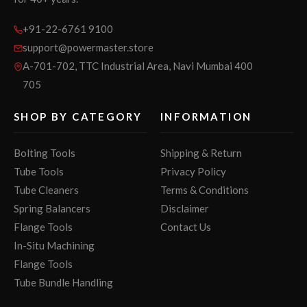
+91-22-6761 9100
support@powermaster.store
A-701-702, TTC Industrial Area, Navi Mumbai 400
705
SHOP BY CATEGORY
INFORMATION
Bolting Tools
Shipping & Return
Tube Tools
Privacy Policy
Tube Cleaners
Terms & Conditions
Spring Balancers
Disclaimer
Flange Tools
Contact Us
In-Situ Machining
Flange Tools
Tube Bundle Handling