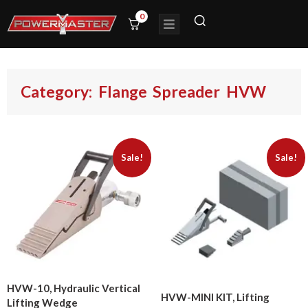
0
Category: Flange Spreader HVW
Sale!
Sale!
HVW-10, Hydraulic Vertical
HVW-MINI KIT, Lifting
Lifting Wedge