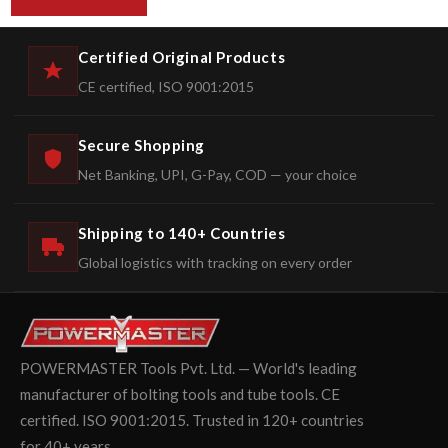
Certified Original Products
CE certified, ISO 9001:2015
Secure Shopping
Net Banking, UPI, G-Pay, COD — your choice
Shipping to 140+ Countries
Global logistics with tracking on every order
POWERMASTER Tools Pvt. Ltd. — World's leading
manufacturer of bolting tools and tube tools. CE
certified. ISO 9001:2015. Trusted in 120+ countries
for 40+ years.