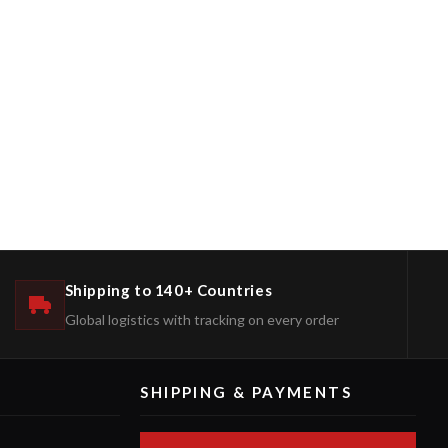
Shipping to 140+ Countries
Global logistics with tracking on every order
SHIPPING & PAYMENTS