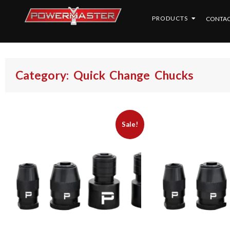
PRODUCTS
CONTAC
Category: Quick Change Chucks
Sale!