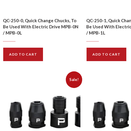
QC-250-0, Quick Change Chucks, To
QC-250-1, Quick Chan
Be Used With Electric Drive MPB-0N
Be Used With Electri
/ MPB-0L
/ MPB-1L
$
10.00
$
10.00
$
11.00
$
11.00
ADD TO CART
ADD TO CART
Sale!