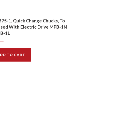
75-1, Quick Change Chucks, To
sed With Electric Drive MPB-1N
PB-1L
$
14.00
00
DD TO CART