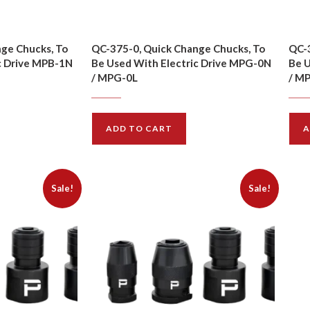
ge Chucks, To
QC-375-0, Quick Change Chucks, To
QC-3
c Drive MPB-1N
Be Used With Electric Drive MPG-0N
Be U
/ MPG-0L
/ M
$
10.00
$
11.00
$
15.
ADD TO CART
A
Sale!
Sale!