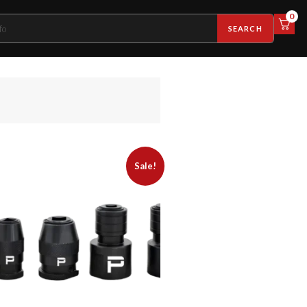
0
SEARCH
Sale!