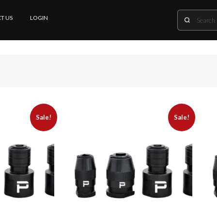
T US
LOGIN
Sale!
Sale!