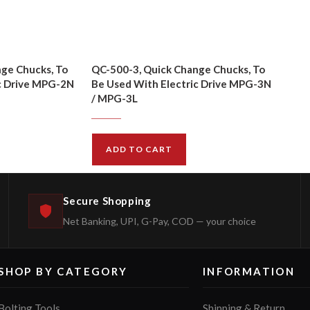
ge Chucks, To
QC-500-3, Quick Change Chucks, To
c Drive MPG-2N
Be Used With Electric Drive MPG-3N
/ MPG-3L
$
72.00
$
79.00
ADD TO CART
Secure Shopping
Net Banking, UPI, G-Pay, COD — your choice
SHOP BY CATEGORY
INFORMATION
Bolting Tools
Shipping & Return