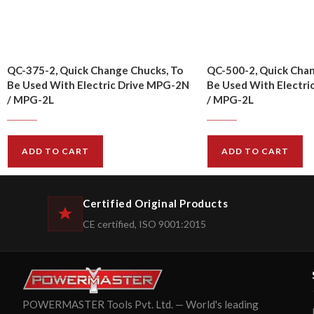
QC-375-2, Quick Change Chucks, To
QC-500-2, Quick Chan
Be Used With Electric Drive MPG-2N
Be Used With Electri
/ MPG-2L
/ MPG-2L
$
14.00
$
16.00
$
15.00
$
17.00
ADD TO CART
ADD TO CART
Certified Original Products
CE certified, ISO 9001:2015
POWERMASTER Tools Pvt. Ltd. — World's leading