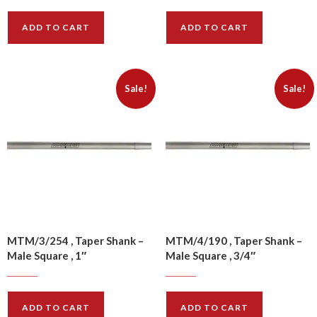
ADD TO CART
ADD TO CART
Sale!
Sale!
MTM/3/254 , Taper Shank –
MTM/4/190 , Taper Shank –
Male Square , 1″
Male Square , 3/4″
$
17.70
$
16.10
$
22.10
$
20.10
ADD TO CART
ADD TO CART