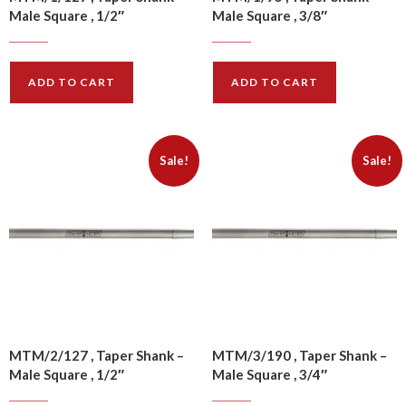
Male Square , 1/2″
Male Square , 3/8″
$
10.50
$
10.20
$
13.10
$
12.70
ADD TO CART
ADD TO CART
Sale!
Sale!
MTM/2/127 , Taper Shank –
MTM/3/190 , Taper Shank –
Male Square , 1/2″
Male Square , 3/4″
$
11.00
$
13.60
$
13.70
$
17.00