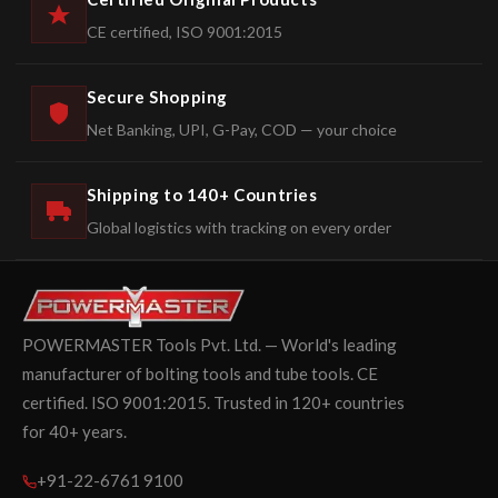
CE certified, ISO 9001:2015
Secure Shopping
Net Banking, UPI, G-Pay, COD — your choice
Shipping to 140+ Countries
Global logistics with tracking on every order
POWERMASTER Tools Pvt. Ltd. — World's leading
manufacturer of bolting tools and tube tools. CE
certified. ISO 9001:2015. Trusted in 120+ countries
for 40+ years.
+91-22-6761 9100