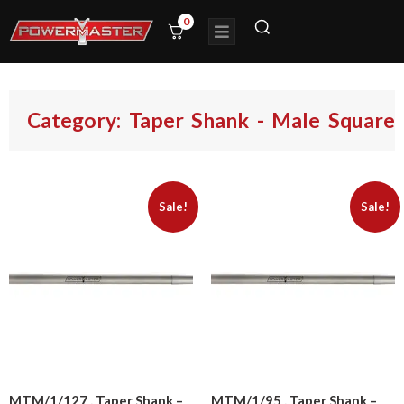
0
Category: Taper Shank - Male Square
Sale!
Sale!
MTM/1/127 , Taper Shank –
MTM/1/95 , Taper Shank –