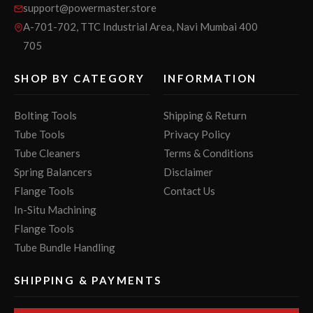
support@powermaster.store
A-701-702, TTC Industrial Area, Navi Mumbai 400
705
SHOP BY CATEGORY
INFORMATION
Bolting Tools
Shipping & Return
Tube Tools
Privacy Policy
Tube Cleaners
Terms & Conditions
Spring Balancers
Disclaimer
Flange Tools
Contact Us
In-Situ Machining
Flange Tools
Tube Bundle Handling
SHIPPING & PAYMENTS