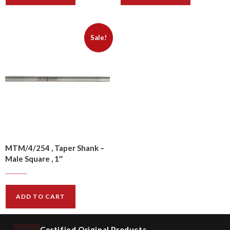
Sale!
MTM/4/254 , Taper Shank –
Male Square , 1″
$
18.90
$
23.60
ADD TO CART
Certified Original Products