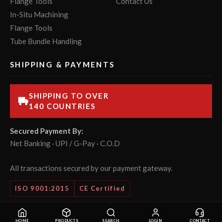
Flange Tools
Contact Us
In-Situ Machining
Flange Tools
Tube Bundle Handling
SHIPPING & PAYMENTS
SHIPPING TO OVER
140 COUNTRIES
Secured Payment By:
Net Banking · UPI / G-Pay · C.O.D
All transactions secured by our payment gateway.
ISO 9001:2015
CE Certified
© 2026 POWERMASTER Tools Pvt. Ltd. All rights reserved.
HOME
PRODUCTS
SEARCH
LOGIN
CONTACT