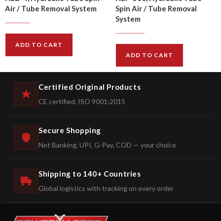
Air / Tube Removal System
Spin Air / Tube Removal
System
$
292.00
$
324.00
$
5826.00
$
6473.00
ADD TO CART
ADD TO CART
Certified Original Products
CE certified, ISO 9001:2015
Secure Shopping
Net Banking, UPI, G-Pay, COD — your choice
Shipping to 140+ Countries
Global logistics with tracking on every order