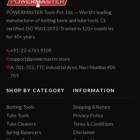
POWERMASTER Tools Pvt. Ltd. — World's leading
manufacturer of bolting tools and tube tools. CE
certified. ISO 9001:2015. Trusted in 120+ countries
for 40+ years.
+91-22-6761 9100
support@powermaster.store
A-701-702, TTC Industrial Area, Navi Mumbai 400
705
SHOP BY CATEGORY
INFORMATION
Bolting Tools
Shipping & Return
Tube Tools
Privacy Policy
Tube Cleaners
Terms & Conditions
Spring Balancers
Disclaimer