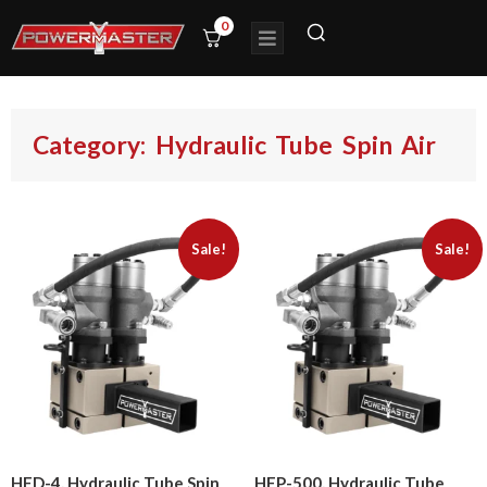
0
Category: Hydraulic Tube Spin Air
Sale!
Sale!
HED-4, Hydraulic Tube Spin
HEP-500, Hydraulic Tube