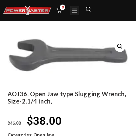
0
AOJ36, Open Jaw type Slugging Wrench,
Size-2.1/4 inch,
$
38.00
$
46.00
Categories:
Open Jaw