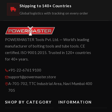
Shipping to 140+ Countries
Global logistics with tracking on every order
POWERMASTER Tools Pvt. Ltd. — World's leading
manufacturer of bolting tools and tube tools. CE
certified. ISO 9001:2015. Trusted in 120+ countries
for 40+ years.
+91-22-6761 9100
support@powermaster.store
A-701-702, TTC Industrial Area, Navi Mumbai 400
705
SHOP BY CATEGORY
INFORMATION