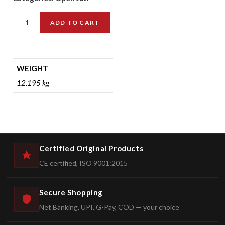
ADD TO CART
WEIGHT
12.195 kg
Certified Original Products
CE certified, ISO 9001:2015
Secure Shopping
Net Banking, UPI, G-Pay, COD — your choice