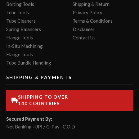
Bolting Tools
Shipping & Return
Tube Tools
Privacy Policy
Tube Cleaners
Terms & Conditions
Spring Balancers
Disclaimer
Flange Tools
Contact Us
In-Situ Machining
Flange Tools
Tube Bundle Handling
SHIPPING & PAYMENTS
SHIPPING TO OVER
140 COUNTRIES
Secured Payment By:
Net Banking · UPI / G-Pay · C.O.D