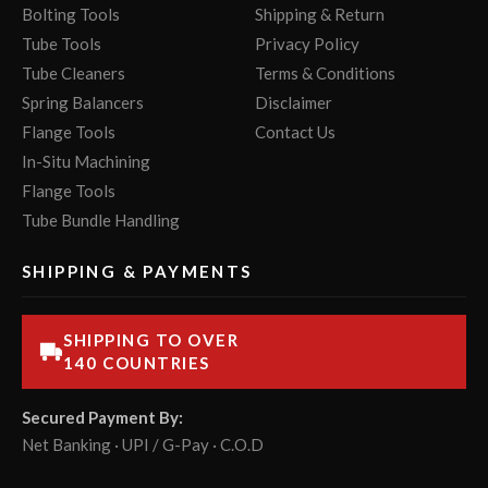
Bolting Tools
Shipping & Return
Tube Tools
Privacy Policy
Tube Cleaners
Terms & Conditions
Spring Balancers
Disclaimer
Flange Tools
Contact Us
In-Situ Machining
Flange Tools
Tube Bundle Handling
SHIPPING & PAYMENTS
SHIPPING TO OVER
140 COUNTRIES
Secured Payment By:
Net Banking · UPI / G-Pay · C.O.D