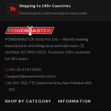
Shipping to 140+ Countries
Global logistics with tracking on every order
POWERMASTER Tools Pvt. Ltd. — World's leading
manufacturer of bolting tools and tube tools. CE
certified. ISO 9001:2015. Trusted in 120+ countries
for 40+ years.
+91-22-6761 9100
support@powermaster.store
A-701-702, TTC Industrial Area, Navi Mumbai 400
705
SHOP BY CATEGORY
INFORMATION