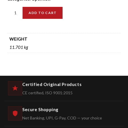
ADD TO CART
WEIGHT
11.701 kg
Certified Original Products
CE certified, ISO 9001:2015
Secure Shopping
Net Banking, UPI, G-Pay, COD — your choice