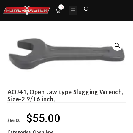
0
AOJ41, Open Jaw type Slugging Wrench,
Size-2.9/16 inch,
$
55.00
$
66.00
Categories:
Open Jaw