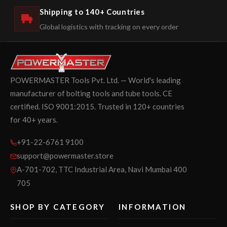
Shipping to 140+ Countries
Global logistics with tracking on every order
POWERMASTER Tools Pvt. Ltd. — World's leading
manufacturer of bolting tools and tube tools. CE
certified. ISO 9001:2015. Trusted in 120+ countries
for 40+ years.
+91-22-6761 9100
support@powermaster.store
A-701-702, TTC Industrial Area, Navi Mumbai 400
705
SHOP BY CATEGORY
INFORMATION