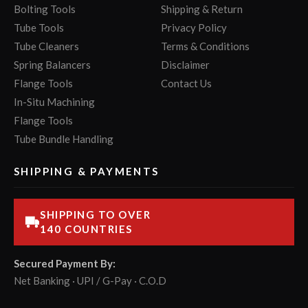
Bolting Tools
Shipping & Return
Tube Tools
Privacy Policy
Tube Cleaners
Terms & Conditions
Spring Balancers
Disclaimer
Flange Tools
Contact Us
In-Situ Machining
Flange Tools
Tube Bundle Handling
SHIPPING & PAYMENTS
SHIPPING TO OVER
140 COUNTRIES
Secured Payment By:
Net Banking · UPI / G-Pay · C.O.D