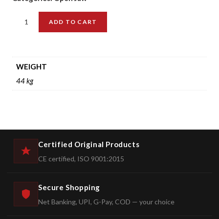
ADD TO CART
WEIGHT
44 kg
Certified Original Products
CE certified, ISO 9001:2015
Secure Shopping
Net Banking, UPI, G-Pay, COD — your choice