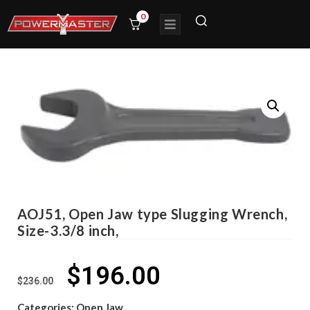
0
AOJ51, Open Jaw type Slugging Wrench,
Size-3.3/8 inch,
$
196.00
$
236.00
Categories:
Open Jaw