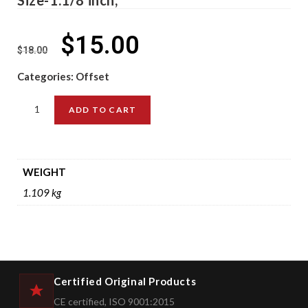
$
15.00
$
18.00
Categories:
Offset
ADD TO CART
WEIGHT
1.109 kg
Certified Original Products
CE certified, ISO 9001:2015