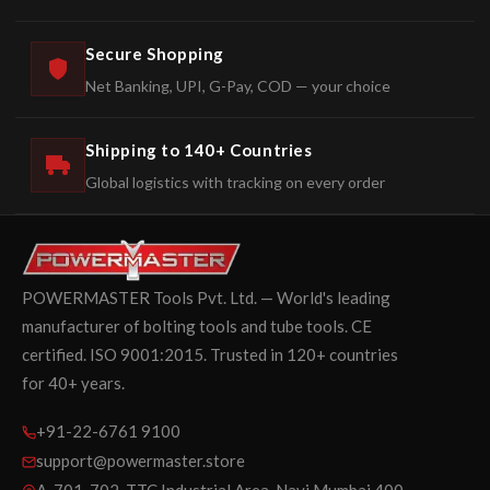
Secure Shopping
Net Banking, UPI, G-Pay, COD — your choice
Shipping to 140+ Countries
Global logistics with tracking on every order
POWERMASTER Tools Pvt. Ltd. — World's leading
manufacturer of bolting tools and tube tools. CE
certified. ISO 9001:2015. Trusted in 120+ countries
for 40+ years.
+91-22-6761 9100
support@powermaster.store
A-701-702, TTC Industrial Area, Navi Mumbai 400