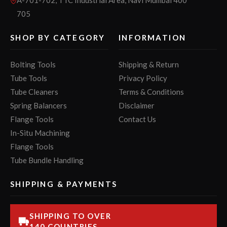
705
SHOP BY CATEGORY
INFORMATION
Bolting Tools
Shipping & Return
Tube Tools
Privacy Policy
Tube Cleaners
Terms & Conditions
Spring Balancers
Disclaimer
Flange Tools
Contact Us
In-Situ Machining
Flange Tools
Tube Bundle Handling
SHIPPING & PAYMENTS
SHIPPING TO OVER
140 COUNTRIES