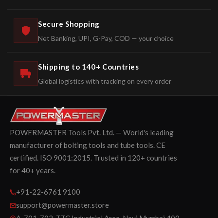
Secure Shopping
Net Banking, UPI, G-Pay, COD — your choice
Shipping to 140+ Countries
Global logistics with tracking on every order
POWERMASTER Tools Pvt. Ltd. — World's leading
manufacturer of bolting tools and tube tools. CE
certified. ISO 9001:2015. Trusted in 120+ countries
for 40+ years.
+91-22-6761 9100
support@powermaster.store
A-701-702, TTC Industrial Area, Navi Mumbai 400