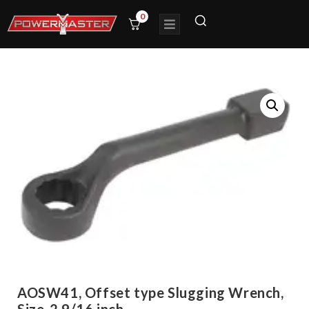
0
AOSW41, Offset type Slugging Wrench,
Size-2.9/16 inch,