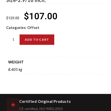
$
107.00
$
129.00
Categories:
Offset
ADD TO CART
WEIGHT
8.405 kg
Certified Original Products
CE certified, ISO 9001:2015