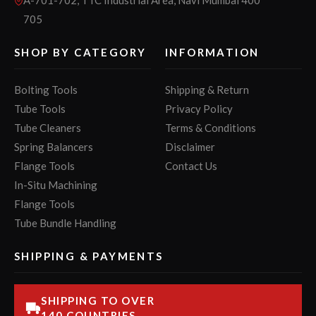
705
SHOP BY CATEGORY
INFORMATION
Bolting Tools
Shipping & Return
Tube Tools
Privacy Policy
Tube Cleaners
Terms & Conditions
Spring Balancers
Disclaimer
Flange Tools
Contact Us
In-Situ Machining
Flange Tools
Tube Bundle Handling
SHIPPING & PAYMENTS
SHIPPING TO OVER
140 COUNTRIES