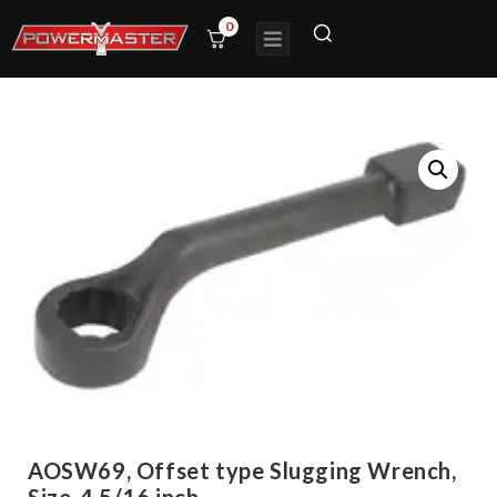
0
AOSW69, Offset type Slugging Wrench,
Size-4.5/16 inch,