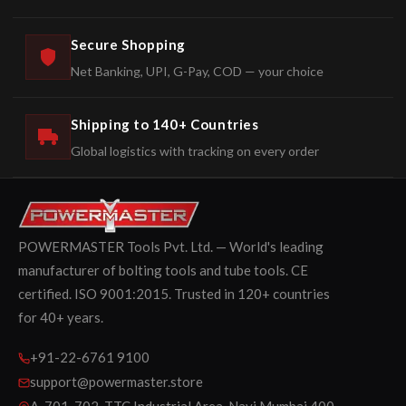
Secure Shopping
Net Banking, UPI, G-Pay, COD — your choice
Shipping to 140+ Countries
Global logistics with tracking on every order
POWERMASTER Tools Pvt. Ltd. — World's leading
manufacturer of bolting tools and tube tools. CE
certified. ISO 9001:2015. Trusted in 120+ countries
for 40+ years.
+91-22-6761 9100
support@powermaster.store
A-701-702, TTC Industrial Area, Navi Mumbai 400