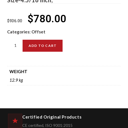
$
780.00
$
936.00
Categories:
Offset
ADD TO CART
WEIGHT
12.9 kg
Certified Original Products
CE certified, ISO 9001:2015