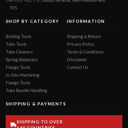
705
SHOP BY CATEGORY
INFORMATION
Bolting Tools
Shipping & Return
Tube Tools
Privacy Policy
Tube Cleaners
Terms & Conditions
Spring Balancers
Disclaimer
Flange Tools
Contact Us
In-Situ Machining
Flange Tools
Tube Bundle Handling
SHIPPING & PAYMENTS
SHIPPING TO OVER
140 COUNTRIES