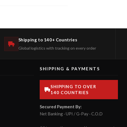
Shipping to 140+ Countries
Global logistics with tracking on every order
SHIPPING & PAYMENTS
SHIPPING TO OVER
140 COUNTRIES
Secured Payment By:
Net Banking · UPI / G-Pay · C.O.D