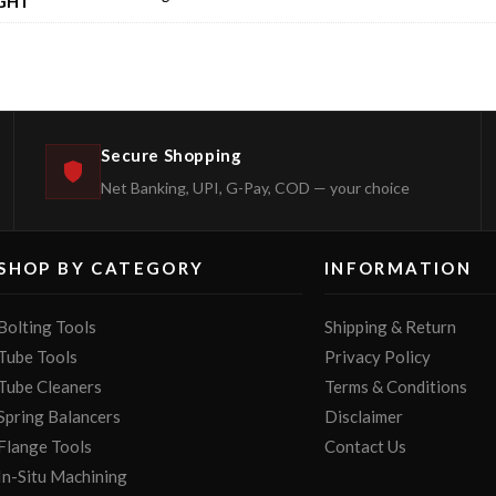
GHT
Secure Shopping
Net Banking, UPI, G-Pay, COD — your choice
SHOP BY CATEGORY
INFORMATION
Bolting Tools
Shipping & Return
Tube Tools
Privacy Policy
Tube Cleaners
Terms & Conditions
Spring Balancers
Disclaimer
Flange Tools
Contact Us
In-Situ Machining