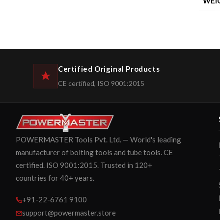
WEI
Certified Original Products
CE certified, ISO 9001:2015
POWERMASTER Tools Pvt. Ltd. — World's leading
manufacturer of bolting tools and tube tools. CE
certified. ISO 9001:2015. Trusted in 120+
countries for 40+ years.
+91-22-6761 9100
support@powermaster.store