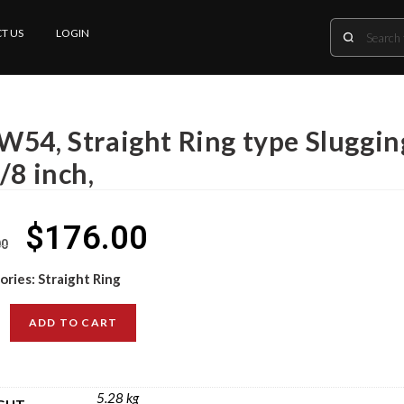
T US
LOGIN
W54, Straight Ring type Sluggin
/8 inch,
$
176.00
00
ories:
Straight Ring
ADD TO CART
5.28 kg