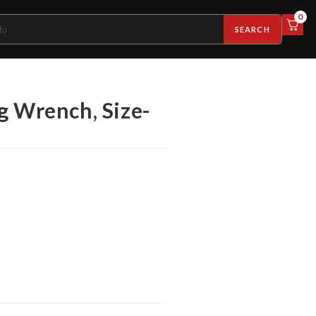
0
SEARCH
g Wrench, Size-