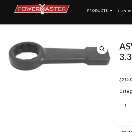
PRODUCTS
CONTAC
AS
3.3
$
212.
Categ