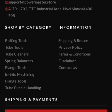
support@powermaster.store
A-701-702, TTC Industrial Area, Navi Mumbai 400
705
SHOP BY CATEGORY
INFORMATION
Bolting Tools
Shipping & Return
Tube Tools
Privacy Policy
Tube Cleaners
Terms & Conditions
Spring Balancers
Disclaimer
Flange Tools
Contact Us
In-Situ Machining
Flange Tools
Tube Bundle Handling
SHIPPING & PAYMENTS