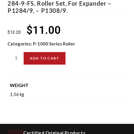
284-9-FS, Roller Set, For Expander –
P1284/9, – P1308/9.
$
11.00
$
13.20
Categories:
P-1000 Series Roller
ADD TO CART
WEIGHT
1.56 kg
Certified Original Products