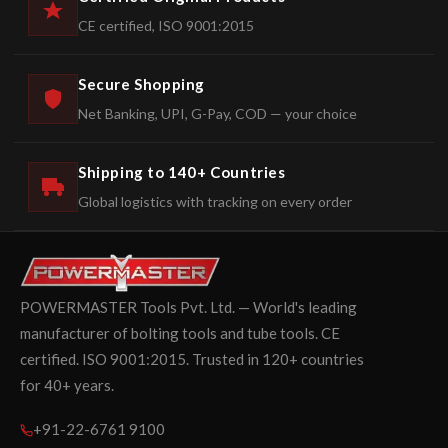
CE certified, ISO 9001:2015
Secure Shopping
Net Banking, UPI, G-Pay, COD — your choice
Shipping to 140+ Countries
Global logistics with tracking on every order
POWERMASTER Tools Pvt. Ltd. — World's leading
manufacturer of bolting tools and tube tools. CE
certified. ISO 9001:2015. Trusted in 120+ countries
for 40+ years.
+91-22-6761 9100