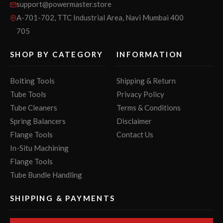
support@powermaster.store
A-701-702, TTC Industrial Area, Navi Mumbai 400
705
SHOP BY CATEGORY
INFORMATION
Bolting Tools
Shipping & Return
Tube Tools
Privacy Policy
Tube Cleaners
Terms & Conditions
Spring Balancers
Disclaimer
Flange Tools
Contact Us
In-Situ Machining
Flange Tools
Tube Bundle Handling
SHIPPING & PAYMENTS