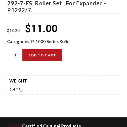
292-7-FS, Roller Set , For Expander –
P1292/7.
$
11.00
$
13.20
Categories:
P-1000 Series Roller
ADD TO CART
WEIGHT
1.44 kg
Certified Original Products