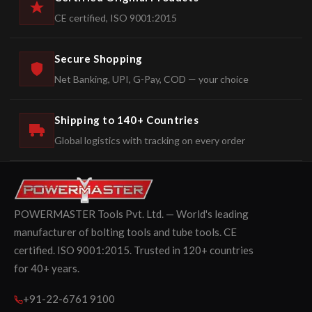
CE certified, ISO 9001:2015
Secure Shopping
Net Banking, UPI, G-Pay, COD — your choice
Shipping to 140+ Countries
Global logistics with tracking on every order
POWERMASTER Tools Pvt. Ltd. — World's leading
manufacturer of bolting tools and tube tools. CE
certified. ISO 9001:2015. Trusted in 120+ countries
for 40+ years.
+91-22-6761 9100