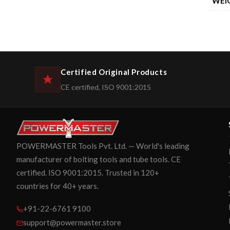
WEI
Certified Original Products
CE certified, ISO 9001:2015
POWERMASTER Tools Pvt. Ltd. — World's leading
manufacturer of bolting tools and tube tools. CE
certified. ISO 9001:2015. Trusted in 120+
countries for 40+ years.
+91-22-6761 9100
support@powermaster.store