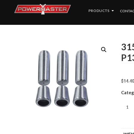
PRODUCTS
CONTAC
315
P1
$
14.4
Categ