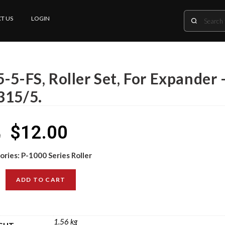
T US
LOGIN
-5-FS, Roller Set, For Expander 
315/5.
$
12.00
0
ories:
P-1000 Series Roller
ADD TO CART
1.56 kg