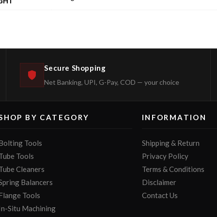
GHT
Secure Shopping
Net Banking, UPI, G-Pay, COD — your choice
SHOP BY CATEGORY
INFORMATION
Bolting Tools
Shipping & Return
Tube Tools
Privacy Policy
Tube Cleaners
Terms & Conditions
Spring Balancers
Disclaimer
Flange Tools
Contact Us
In-Situ Machining