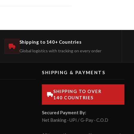
Shipping to 140+ Countries
Global logistics with tracking on every order
SHIPPING & PAYMENTS
SHIPPING TO OVER
140 COUNTRIES
Secured Payment By:
Net Banking · UPI / G-Pay · C.O.D