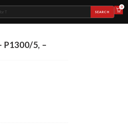
0
SEARCH
– P1300/5, –