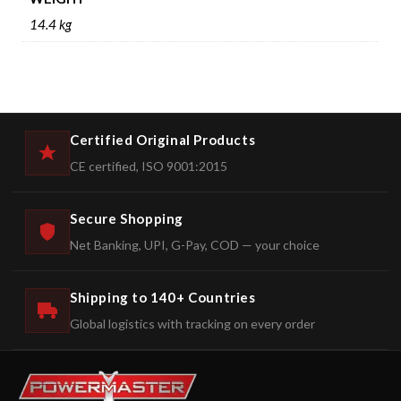
14.4 kg
Certified Original Products
CE certified, ISO 9001:2015
Secure Shopping
Net Banking, UPI, G-Pay, COD — your choice
Shipping to 140+ Countries
Global logistics with tracking on every order