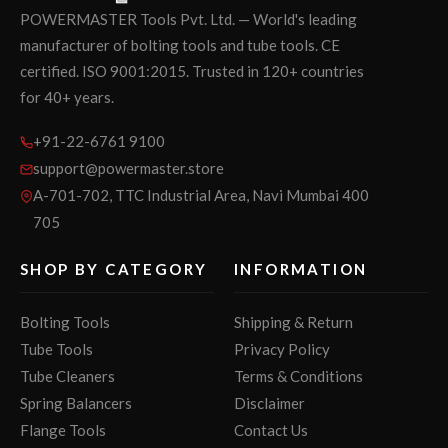
POWERMASTER Tools Pvt. Ltd. — World's leading
manufacturer of bolting tools and tube tools. CE
certified. ISO 9001:2015. Trusted in 120+ countries
for 40+ years.
+91-22-6761 9100
support@powermaster.store
A-701-702, TTC Industrial Area, Navi Mumbai 400
705
SHOP BY CATEGORY
INFORMATION
Bolting Tools
Shipping & Return
Tube Tools
Privacy Policy
Tube Cleaners
Terms & Conditions
Spring Balancers
Disclaimer
Flange Tools
Contact Us