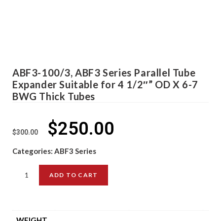
ABF3-100/3, ABF3 Series Parallel Tube
Expander Suitable for 4 1/2″” OD X 6-7
BWG Thick Tubes
$
250.00
$
300.00
Categories:
ABF3 Series
ADD TO CART
WEIGHT