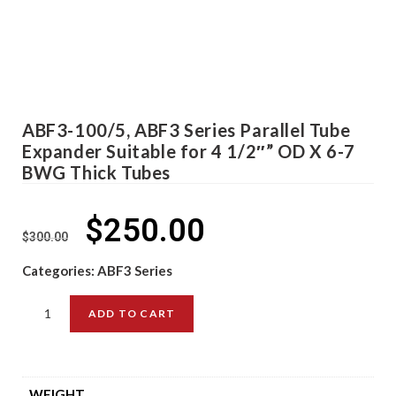
ABF3-100/5, ABF3 Series Parallel Tube
Expander Suitable for 4 1/2″” OD X 6-7
BWG Thick Tubes
$
250.00
$
300.00
Categories:
ABF3 Series
ADD TO CART
WEIGHT