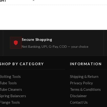
GHT
Secure Shopping
Net Banking, UPI, G-Pay, COD — your choice
SHOP BY CATEGORY
INFORMATION
Bolting Tools
Shipping & Return
Tube Tools
Privacy Policy
Tube Cleaners
Terms & Conditions
Spring Balancers
Disclaimer
Flange Tools
Contact Us