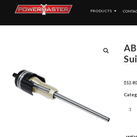
PRODUCTS
CONTAC
AB
Su
$
52.8
Categ