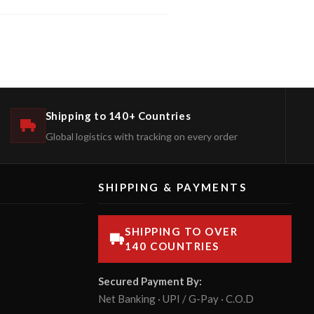
Shipping to 140+ Countries
Global logistics with tracking on every order
SHIPPING & PAYMENTS
SHIPPING TO OVER
140 COUNTRIES
Secured Payment By:
Net Banking · UPI / G-Pay · C.O.D