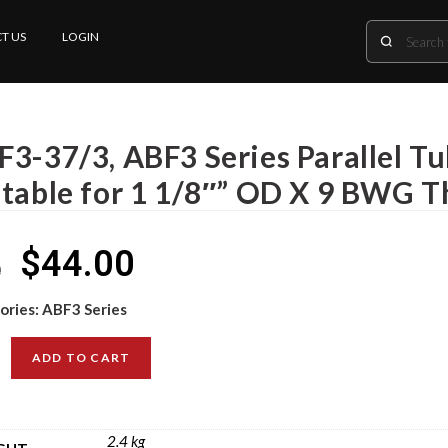
T US
LOGIN
F3-37/3, ABF3 Series Parallel T
itable for 1 1/8″” OD X 9 BWG T
$
44.00
0
ories:
ABF3 Series
ADD TO CART
2.4 kg