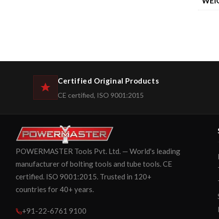
WEI
Certified Original Products
CE certified, ISO 9001:2015
POWERMASTER Tools Pvt. Ltd. — World's leading
manufacturer of bolting tools and tube tools. CE
certified. ISO 9001:2015. Trusted in 120+
countries for 40+ years.
+91-22-6761 9100