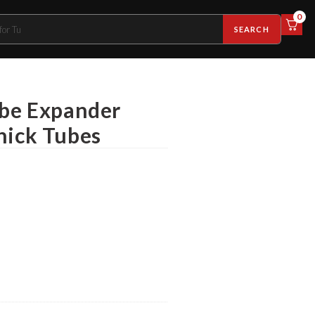
0
SEARCH
ube Expander
hick Tubes