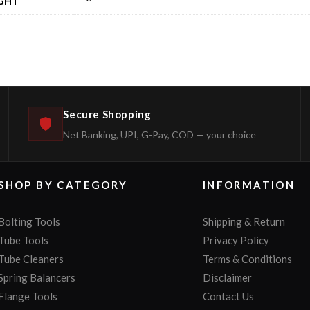
GHT
Secure Shopping
Net Banking, UPI, G-Pay, COD — your choice
SHOP BY CATEGORY
INFORMATION
Bolting Tools
Shipping & Return
Tube Tools
Privacy Policy
Tube Cleaners
Terms & Conditions
Spring Balancers
Disclaimer
Flange Tools
Contact Us