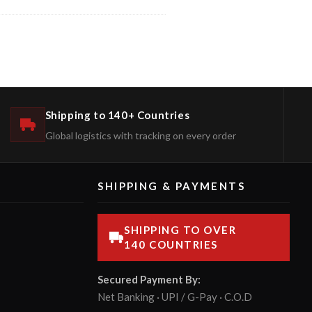
Shipping to 140+ Countries
Global logistics with tracking on every order
SHIPPING & PAYMENTS
SHIPPING TO OVER
140 COUNTRIES
Secured Payment By:
Net Banking · UPI / G-Pay · C.O.D