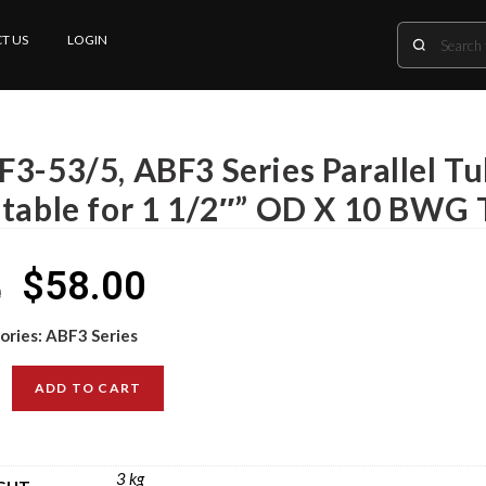
T US
LOGIN
F3-53/5, ABF3 Series Parallel T
itable for 1 1/2″” OD X 10 BWG 
$
58.00
0
ories:
ABF3 Series
ADD TO CART
3 kg