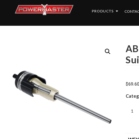
PRODUCTS
CONTAC
AB
Su
$
69.6
Categ