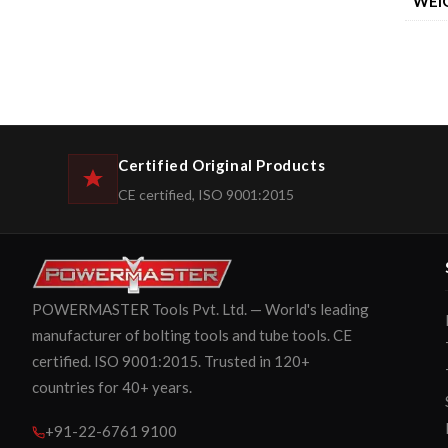
WEI
Certified Original Products
CE certified, ISO 9001:2015
POWERMASTER Tools Pvt. Ltd. — World's leading
manufacturer of bolting tools and tube tools. CE
certified. ISO 9001:2015. Trusted in 120+
countries for 40+ years.
+91-22-6761 9100