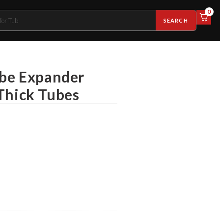
0
SEARCH
ube Expander
Thick Tubes