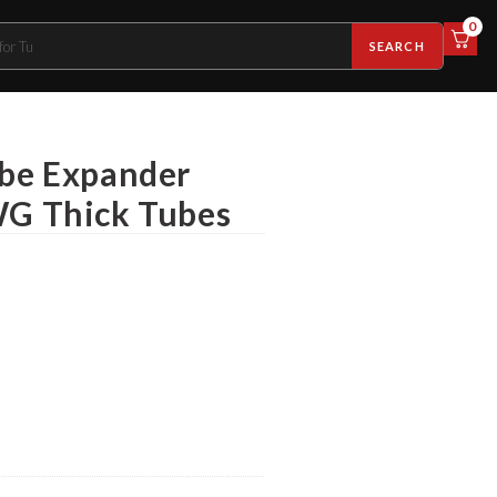
0
SEARCH
ube Expander
WG Thick Tubes