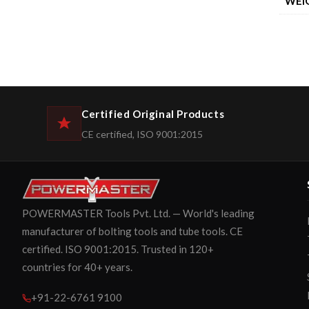
WEI
Certified Original Products
CE certified, ISO 9001:2015
POWERMASTER Tools Pvt. Ltd. — World's leading
manufacturer of bolting tools and tube tools. CE
certified. ISO 9001:2015. Trusted in 120+
countries for 40+ years.
+91-22-6761 9100