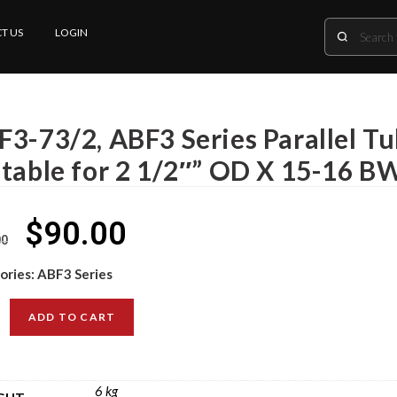
T US
LOGIN
F3-73/2, ABF3 Series Parallel T
itable for 2 1/2″” OD X 15-16 B
$
90.00
00
ories:
ABF3 Series
ADD TO CART
6 kg