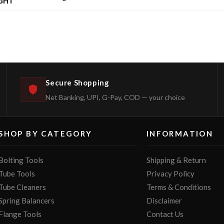
GHT
Secure Shopping
Net Banking, UPI, G-Pay, COD — your choice
SHOP BY CATEGORY
INFORMATION
Bolting Tools
Shipping & Return
Tube Tools
Privacy Policy
Tube Cleaners
Terms & Conditions
Spring Balancers
Disclaimer
Flange Tools
Contact Us