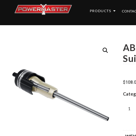
PRODUCTS
CONTAC
AB
Su
$
108.
Categ