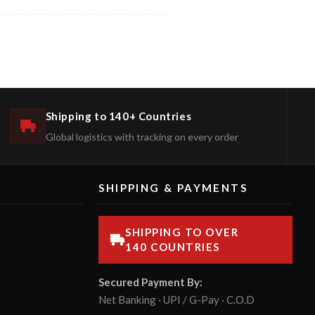
Shipping to 140+ Countries
Global logistics with tracking on every order
SHIPPING & PAYMENTS
SHIPPING TO OVER
140 COUNTRIES
Secured Payment By:
Net Banking · UPI / G-Pay · C.O.D