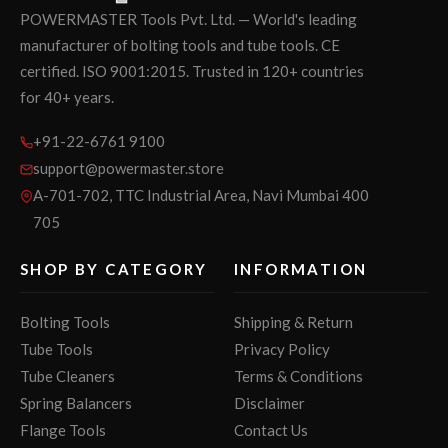
POWERMASTER Tools Pvt. Ltd. — World's leading
manufacturer of bolting tools and tube tools. CE
certified. ISO 9001:2015. Trusted in 120+ countries
for 40+ years.
+91-22-6761 9100
support@powermaster.store
A-701-702, TTC Industrial Area, Navi Mumbai 400
705
SHOP BY CATEGORY
INFORMATION
Bolting Tools
Shipping & Return
Tube Tools
Privacy Policy
Tube Cleaners
Terms & Conditions
Spring Balancers
Disclaimer
Flange Tools
Contact Us