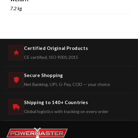
7.2 kg
Certified Original Products
CE certified, ISO 9001:2015
Secure Shopping
Net Banking, UPI, G-Pay, COD — your choice
Shipping to 140+ Countries
Global logistics with tracking on every order