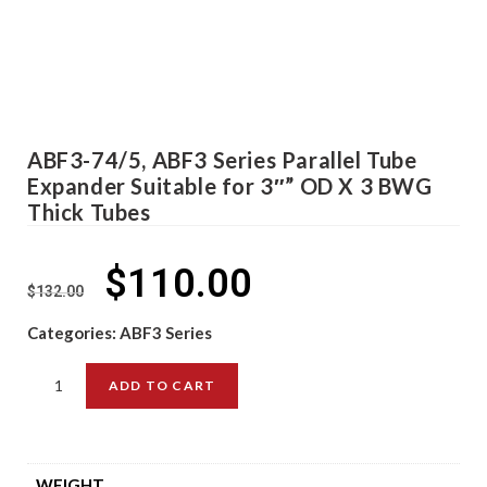
ABF3-74/5, ABF3 Series Parallel Tube
Expander Suitable for 3″” OD X 3 BWG
Thick Tubes
$
110.00
$
132.00
Categories:
ABF3 Series
ADD TO CART
WEIGHT