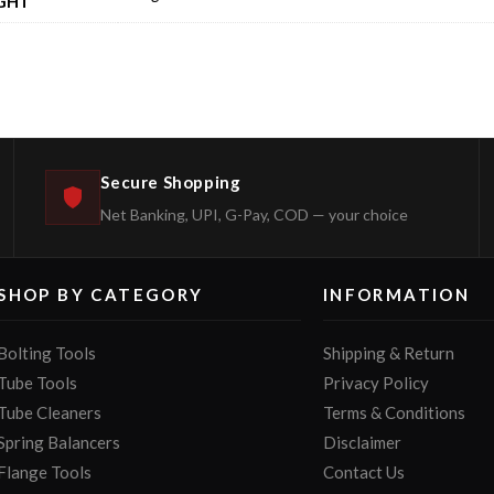
GHT
Secure Shopping
Net Banking, UPI, G-Pay, COD — your choice
SHOP BY CATEGORY
INFORMATION
Bolting Tools
Shipping & Return
Tube Tools
Privacy Policy
Tube Cleaners
Terms & Conditions
Spring Balancers
Disclaimer
Flange Tools
Contact Us