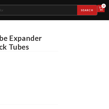
0
SEARCH
ube Expander
ick Tubes