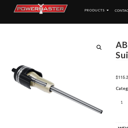
PRODUCTS
CONTAC
AB
Su
$
115.
Categ