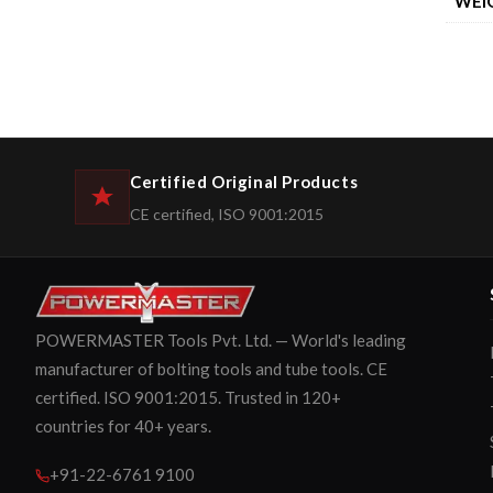
WEI
Certified Original Products
CE certified, ISO 9001:2015
POWERMASTER Tools Pvt. Ltd. — World's leading
manufacturer of bolting tools and tube tools. CE
certified. ISO 9001:2015. Trusted in 120+
countries for 40+ years.
+91-22-6761 9100