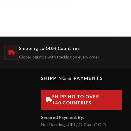
Shipping to 140+ Countries
Global logistics with tracking on every order
SHIPPING & PAYMENTS
SHIPPING TO OVER
140 COUNTRIES
Secured Payment By:
Net Banking · UPI / G-Pay · C.O.D