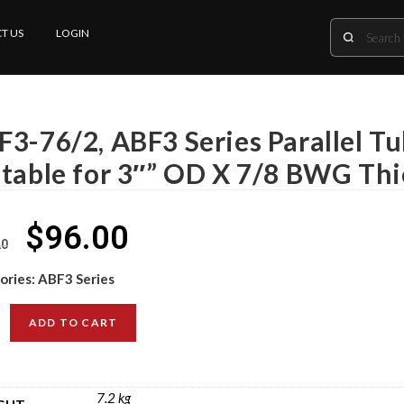
T US
LOGIN
F3-76/2, ABF3 Series Parallel T
itable for 3″” OD X 7/8 BWG Th
$
96.00
20
ories:
ABF3 Series
ADD TO CART
7.2 kg