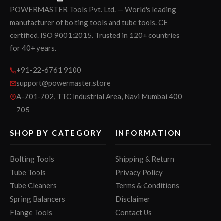
POWERMASTER Tools Pvt. Ltd. — World's leading
manufacturer of bolting tools and tube tools. CE
certified. ISO 9001:2015. Trusted in 120+ countries
for 40+ years.
+91-22-6761 9100
support@powermaster.store
A-701-702, TTC Industrial Area, Navi Mumbai 400
705
SHOP BY CATEGORY
INFORMATION
Bolting Tools
Shipping & Return
Tube Tools
Privacy Policy
Tube Cleaners
Terms & Conditions
Spring Balancers
Disclaimer
Flange Tools
Contact Us