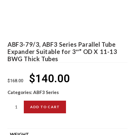
ABF3-79/3, ABF3 Series Parallel Tube
Expander Suitable for 3″” OD X 11-13
BWG Thick Tubes
$
140.00
$
168.00
Categories:
ABF3 Series
ADD TO CART
WEIGHT