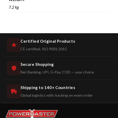
7.2 kg
Certified Original Products
CE certified, ISO 9001:2015
Secure Shopping
Net Banking, UPI, G-Pay, COD — your choice
Shipping to 140+ Countries
Global logistics with tracking on every order