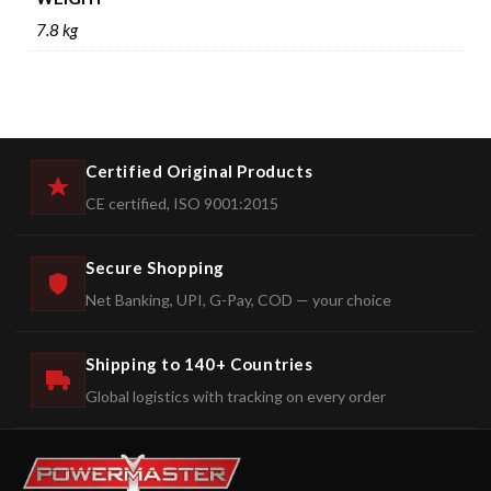
7.8 kg
Certified Original Products
CE certified, ISO 9001:2015
Secure Shopping
Net Banking, UPI, G-Pay, COD — your choice
Shipping to 140+ Countries
Global logistics with tracking on every order