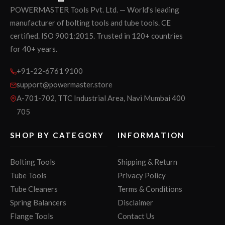
POWERMASTER Tools Pvt. Ltd. — World's leading
manufacturer of bolting tools and tube tools. CE
certified. ISO 9001:2015. Trusted in 120+ countries
for 40+ years.
+91-22-6761 9100
support@powermaster.store
A-701-702, TTC Industrial Area, Navi Mumbai 400
705
SHOP BY CATEGORY
INFORMATION
Bolting Tools
Shipping & Return
Tube Tools
Privacy Policy
Tube Cleaners
Terms & Conditions
Spring Balancers
Disclaimer
Flange Tools
Contact Us