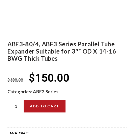
ABF3-80/4, ABF3 Series Parallel Tube
Expander Suitable for 3″” OD X 14-16
BWG Thick Tubes
$
150.00
$
180.00
Categories:
ABF3 Series
ADD TO CART
WEIGHT