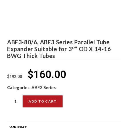
ABF3-80/6, ABF3 Series Parallel Tube
Expander Suitable for 3″” OD X 14-16
BWG Thick Tubes
$
160.00
$
192.00
Categories:
ABF3 Series
ADD TO CART
WEIGHT