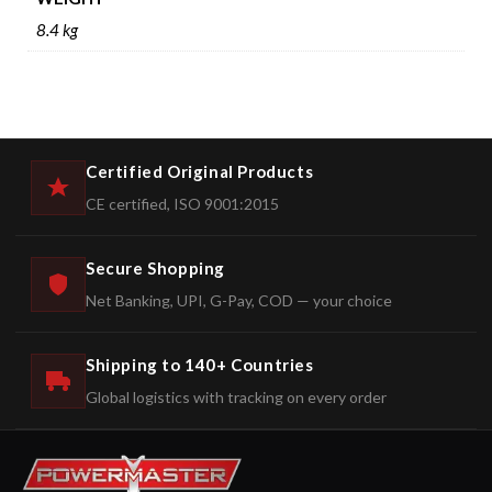
8.4 kg
Certified Original Products
CE certified, ISO 9001:2015
Secure Shopping
Net Banking, UPI, G-Pay, COD — your choice
Shipping to 140+ Countries
Global logistics with tracking on every order