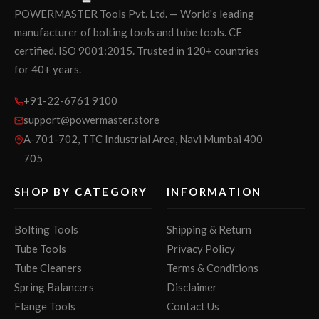
POWERMASTER Tools Pvt. Ltd. — World's leading
manufacturer of bolting tools and tube tools. CE
certified. ISO 9001:2015. Trusted in 120+ countries
for 40+ years.
+91-22-6761 9100
support@powermaster.store
A-701-702, TTC Industrial Area, Navi Mumbai 400
705
SHOP BY CATEGORY
INFORMATION
Bolting Tools
Shipping & Return
Tube Tools
Privacy Policy
Tube Cleaners
Terms & Conditions
Spring Balancers
Disclaimer
Flange Tools
Contact Us