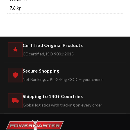
7.8 kg
Certified Original Products
CE certified, ISO 9001:2015
Secure Shopping
Net Banking, UPI, G-Pay, COD — your choice
Shipping to 140+ Countries
Global logistics with tracking on every order