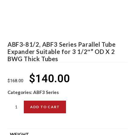
ABF3-81/2, ABF3 Series Parallel Tube
Expander Suitable for 3 1/2″” OD X 2
BWG Thick Tubes
$
140.00
$
168.00
Categories:
ABF3 Series
ADD TO CART
WEIGHT