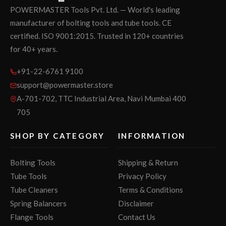
POWERMASTER Tools Pvt. Ltd. — World's leading
manufacturer of bolting tools and tube tools. CE
certified. ISO 9001:2015. Trusted in 120+ countries
for 40+ years.
+91-22-6761 9100
support@powermaster.store
A-701-702, TTC Industrial Area, Navi Mumbai 400
705
SHOP BY CATEGORY
INFORMATION
Bolting Tools
Shipping & Return
Tube Tools
Privacy Policy
Tube Cleaners
Terms & Conditions
Spring Balancers
Disclaimer
Flange Tools
Contact Us