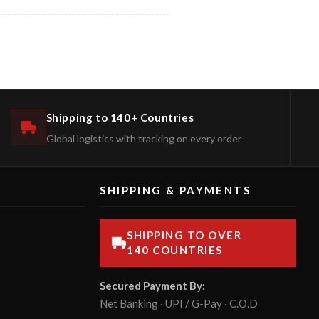
Shipping to 140+ Countries
Global logistics with tracking on every order
SHIPPING & PAYMENTS
SHIPPING TO OVER
140 COUNTRIES
Secured Payment By:
Net Banking · UPI / G-Pay · C.O.D