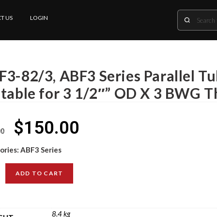
T US
LOGIN
F3-82/3, ABF3 Series Parallel T
itable for 3 1/2″” OD X 3 BWG T
$
150.00
00
ories:
ABF3 Series
ADD TO CART
8.4 kg