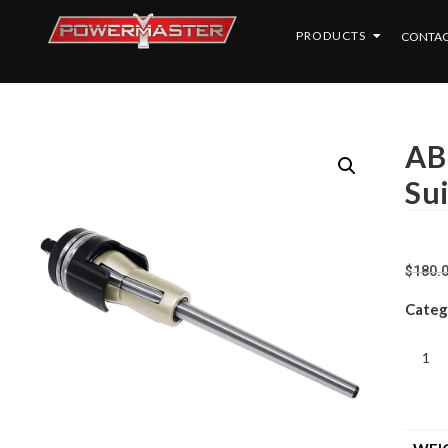
PRODUCTS
CONTAC
AB
Su
$
180.
Categ