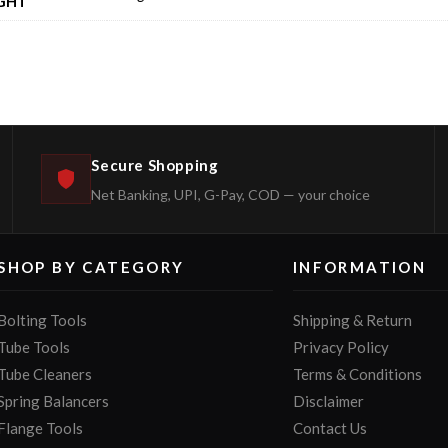
GHT
Secure Shopping
Net Banking, UPI, G-Pay, COD — your choice
SHOP BY CATEGORY
INFORMATION
Bolting Tools
Shipping & Return
Tube Tools
Privacy Policy
Tube Cleaners
Terms & Conditions
Spring Balancers
Disclaimer
Flange Tools
Contact Us