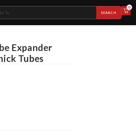
0
SEARCH
ube Expander
hick Tubes