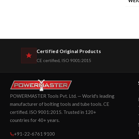
WEI
Certified Original Products
CE certified, ISO 9001:2015
POWERMASTER Tools Pvt. Ltd. — World's leading
manufacturer of bolting tools and tube tools. CE
certified. ISO 9001:2015. Trusted in 120+
countries for 40+ years.
+91-22-6761 9100