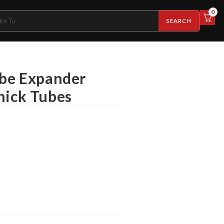
0
SEARCH
ube Expander
hick Tubes