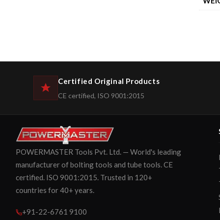
WEI
Certified Original Products
CE certified, ISO 9001:2015
POWERMASTER Tools Pvt. Ltd. — World's leading
manufacturer of bolting tools and tube tools. CE
certified. ISO 9001:2015. Trusted in 120+
countries for 40+ years.
+91-22-6761 9100