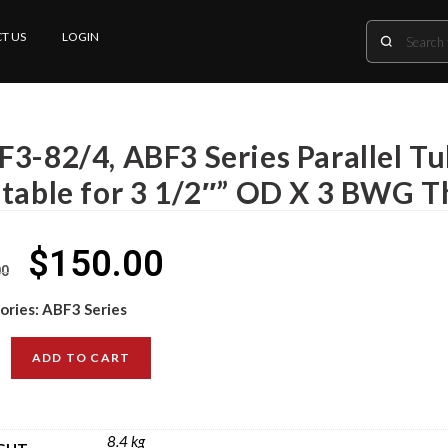
T US
LOGIN
F3-82/4, ABF3 Series Parallel T
itable for 3 1/2″” OD X 3 BWG T
$
150.00
00
ories:
ABF3 Series
ADD TO CART
8.4 kg