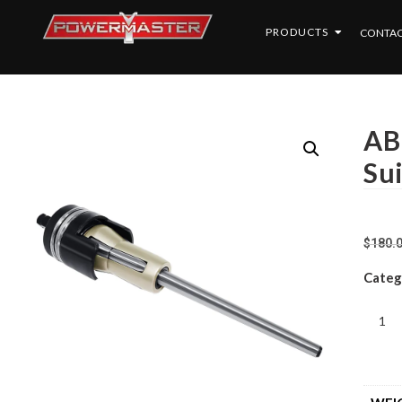
PRODUCTS
CONTAC
AB
Su
$
180.
Categ