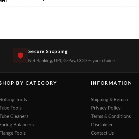
GHT
Secure Shopping
Net Banking, UPI, G-Pay, COD — your choice
SHOP BY CATEGORY
INFORMATION
Bolting Tools
Shipping & Return
Tube Tools
Privacy Policy
Tube Cleaners
Terms & Conditions
Spring Balancers
Disclaimer
Flange Tools
Contact Us