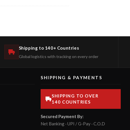
Shipping to 140+ Countries
Global logistics with tracking on every order
SHIPPING & PAYMENTS
SHIPPING TO OVER
140 COUNTRIES
Secured Payment By:
Net Banking · UPI / G-Pay · C.O.D