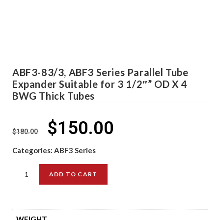
ABF3-83/3, ABF3 Series Parallel Tube
Expander Suitable for 3 1/2″” OD X 4
BWG Thick Tubes
$
150.00
$
180.00
Categories:
ABF3 Series
ADD TO CART
WEIGHT