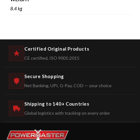
8.4 kg
Certified Original Products
CE certified, ISO 9001:2015
Secure Shopping
Net Banking, UPI, G-Pay, COD — your choice
Shipping to 140+ Countries
Global logistics with tracking on every order