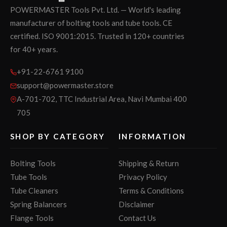
POWERMASTER Tools Pvt. Ltd. — World's leading
manufacturer of bolting tools and tube tools. CE
certified. ISO 9001:2015. Trusted in 120+ countries
for 40+ years.
+91-22-6761 9100
support@powermaster.store
A-701-702, TTC Industrial Area, Navi Mumbai 400
705
SHOP BY CATEGORY
INFORMATION
Bolting Tools
Shipping & Return
Tube Tools
Privacy Policy
Tube Cleaners
Terms & Conditions
Spring Balancers
Disclaimer
Flange Tools
Contact Us