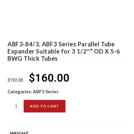
ABF3-84/3, ABF3 Series Parallel Tube
Expander Suitable for 3 1/2″” OD X 5-6
BWG Thick Tubes
$
160.00
$
192.00
Categories:
ABF3 Series
ADD TO CART
WEIGHT