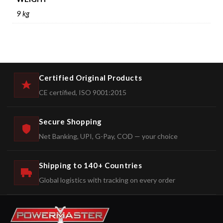
9 kg
Certified Original Products
CE certified, ISO 9001:2015
Secure Shopping
Net Banking, UPI, G-Pay, COD — your choice
Shipping to 140+ Countries
Global logistics with tracking on every order