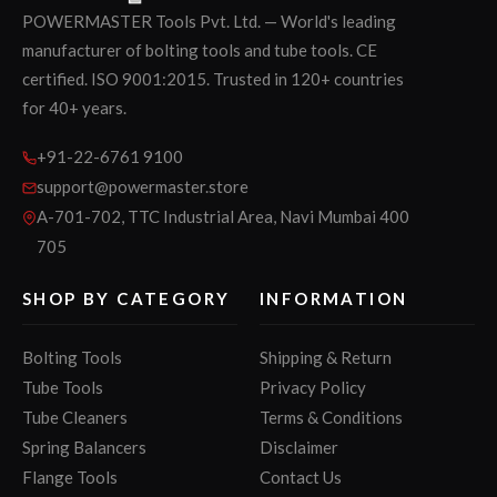
POWERMASTER Tools Pvt. Ltd. — World's leading
manufacturer of bolting tools and tube tools. CE
certified. ISO 9001:2015. Trusted in 120+ countries
for 40+ years.
+91-22-6761 9100
support@powermaster.store
A-701-702, TTC Industrial Area, Navi Mumbai 400
705
SHOP BY CATEGORY
INFORMATION
Bolting Tools
Shipping & Return
Tube Tools
Privacy Policy
Tube Cleaners
Terms & Conditions
Spring Balancers
Disclaimer
Flange Tools
Contact Us