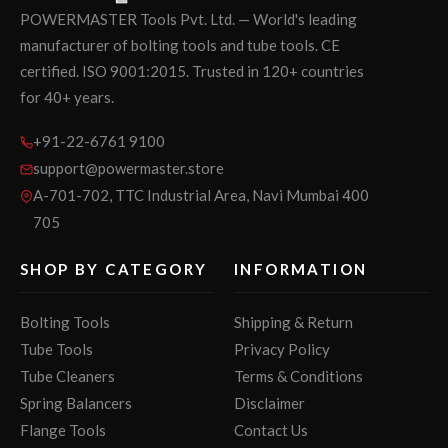
POWERMASTER Tools Pvt. Ltd. — World's leading
manufacturer of bolting tools and tube tools. CE
certified. ISO 9001:2015. Trusted in 120+ countries
for 40+ years.
+91-22-6761 9100
support@powermaster.store
A-701-702, TTC Industrial Area, Navi Mumbai 400
705
SHOP BY CATEGORY
INFORMATION
Bolting Tools
Shipping & Return
Tube Tools
Privacy Policy
Tube Cleaners
Terms & Conditions
Spring Balancers
Disclaimer
Flange Tools
Contact Us