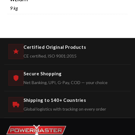
9 kg
Certified Original Products
CE certified, ISO 9001:2015
Secure Shopping
Net Banking, UPI, G-Pay, COD — your choice
Shipping to 140+ Countries
Global logistics with tracking on every order