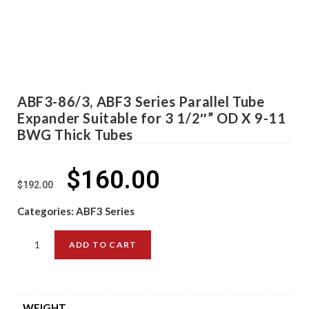
ABF3-86/3, ABF3 Series Parallel Tube
Expander Suitable for 3 1/2″” OD X 9-11
BWG Thick Tubes
$
160.00
$
192.00
Categories:
ABF3 Series
ADD TO CART
WEIGHT