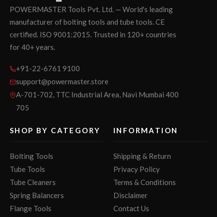
POWERMASTER Tools Pvt. Ltd. — World's leading
manufacturer of bolting tools and tube tools. CE
certified. ISO 9001:2015. Trusted in 120+ countries
for 40+ years.
+91-22-6761 9100
support@powermaster.store
A-701-702, TTC Industrial Area, Navi Mumbai 400
705
SHOP BY CATEGORY
INFORMATION
Bolting Tools
Shipping & Return
Tube Tools
Privacy Policy
Tube Cleaners
Terms & Conditions
Spring Balancers
Disclaimer
Flange Tools
Contact Us