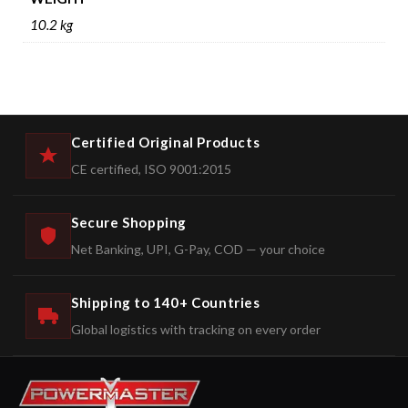
10.2 kg
Certified Original Products
CE certified, ISO 9001:2015
Secure Shopping
Net Banking, UPI, G-Pay, COD — your choice
Shipping to 140+ Countries
Global logistics with tracking on every order