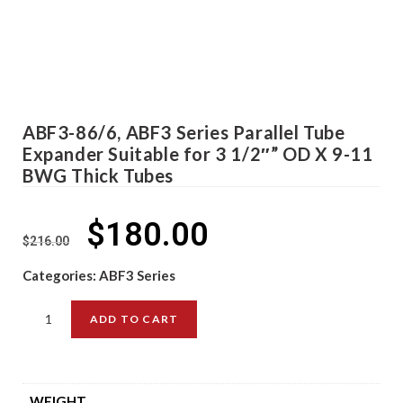
ABF3-86/6, ABF3 Series Parallel Tube
Expander Suitable for 3 1/2″” OD X 9-11
BWG Thick Tubes
$
180.00
$
216.00
Categories:
ABF3 Series
ADD TO CART
WEIGHT