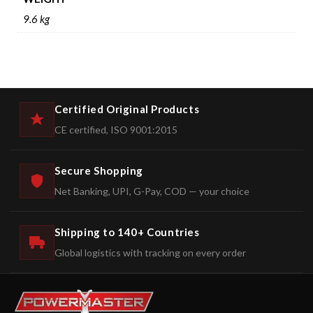
9.6 kg
Certified Original Products
CE certified, ISO 9001:2015
Secure Shopping
Net Banking, UPI, G-Pay, COD — your choice
Shipping to 140+ Countries
Global logistics with tracking on every order