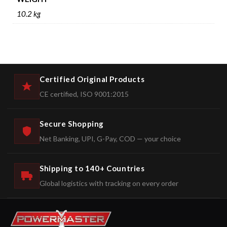
10.2 kg
Certified Original Products
CE certified, ISO 9001:2015
Secure Shopping
Net Banking, UPI, G-Pay, COD — your choice
Shipping to 140+ Countries
Global logistics with tracking on every order