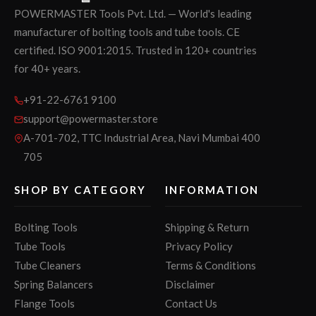
POWERMASTER Tools Pvt. Ltd. — World's leading
manufacturer of bolting tools and tube tools. CE
certified. ISO 9001:2015. Trusted in 120+ countries
for 40+ years.
+91-22-6761 9100
support@powermaster.store
A-701-702, TTC Industrial Area, Navi Mumbai 400
705
SHOP BY CATEGORY
INFORMATION
Bolting Tools
Shipping & Return
Tube Tools
Privacy Policy
Tube Cleaners
Terms & Conditions
Spring Balancers
Disclaimer
Flange Tools
Contact Us