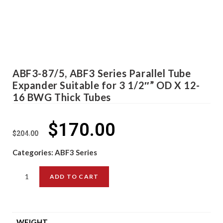
ABF3-87/5, ABF3 Series Parallel Tube
Expander Suitable for 3 1/2″” OD X 12-
16 BWG Thick Tubes
$
170.00
$
204.00
Categories:
ABF3 Series
ADD TO CART
WEIGHT