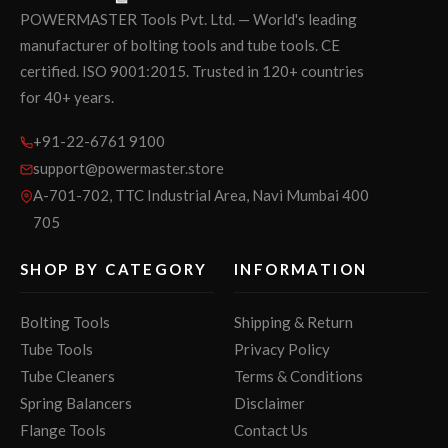
POWERMASTER Tools Pvt. Ltd. — World's leading
manufacturer of bolting tools and tube tools. CE
certified. ISO 9001:2015. Trusted in 120+ countries
for 40+ years.
+91-22-6761 9100
support@powermaster.store
A-701-702, TTC Industrial Area, Navi Mumbai 400
705
SHOP BY CATEGORY
INFORMATION
Bolting Tools
Shipping & Return
Tube Tools
Privacy Policy
Tube Cleaners
Terms & Conditions
Spring Balancers
Disclaimer
Flange Tools
Contact Us