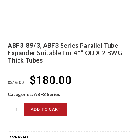
ABF3-89/3, ABF3 Series Parallel Tube
Expander Suitable for 4″” OD X 2 BWG
Thick Tubes
$
180.00
$
216.00
Categories:
ABF3 Series
ADD TO CART
WEIGHT