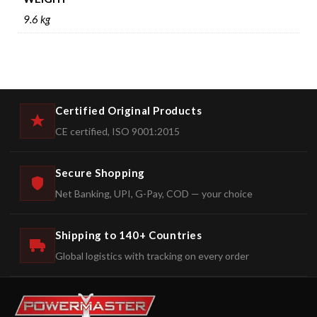
9.6 kg
Certified Original Products
CE certified, ISO 9001:2015
Secure Shopping
Net Banking, UPI, G-Pay, COD — your choice
Shipping to 140+ Countries
Global logistics with tracking on every order