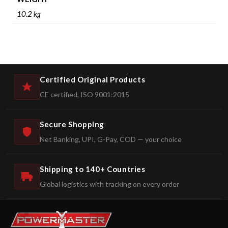
10.2 kg
Certified Original Products
CE certified, ISO 9001:2015
Secure Shopping
Net Banking, UPI, G-Pay, COD — your choice
Shipping to 140+ Countries
Global logistics with tracking on every order