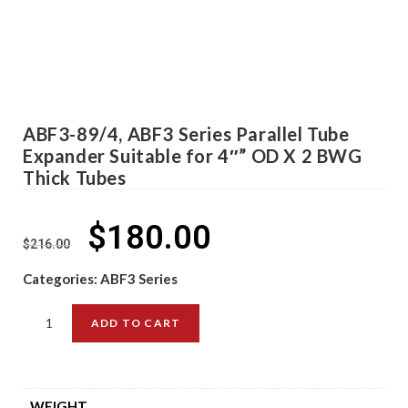
ABF3-89/4, ABF3 Series Parallel Tube
Expander Suitable for 4″” OD X 2 BWG
Thick Tubes
$
180.00
$
216.00
Categories:
ABF3 Series
ADD TO CART
WEIGHT