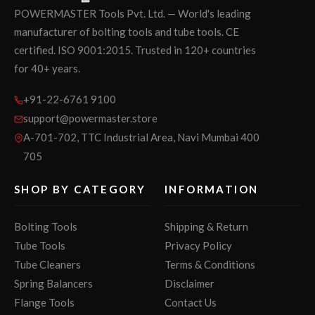
POWERMASTER Tools Pvt. Ltd. — World's leading
manufacturer of bolting tools and tube tools. CE
certified. ISO 9001:2015. Trusted in 120+ countries
for 40+ years.
+91-22-6761 9100
support@powermaster.store
A-701-702, TTC Industrial Area, Navi Mumbai 400
705
SHOP BY CATEGORY
INFORMATION
Bolting Tools
Shipping & Return
Tube Tools
Privacy Policy
Tube Cleaners
Terms & Conditions
Spring Balancers
Disclaimer
Flange Tools
Contact Us