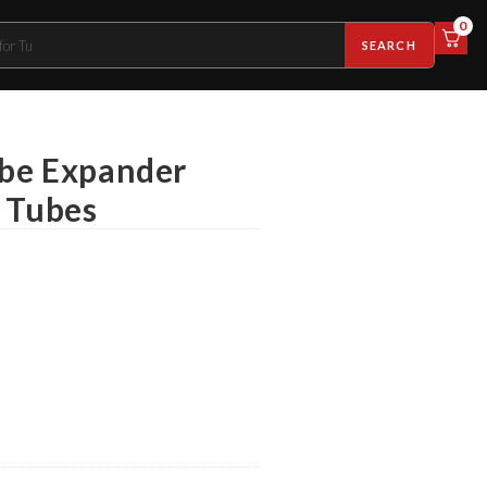
0
SEARCH
ube Expander
k Tubes