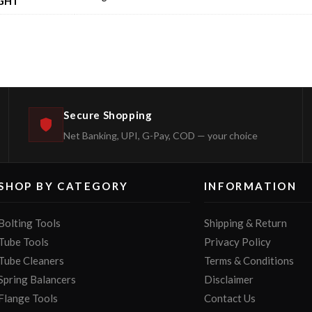
GHT
Secure Shopping
Net Banking, UPI, G-Pay, COD — your choice
SHOP BY CATEGORY
INFORMATION
Bolting Tools
Shipping & Return
Tube Tools
Privacy Policy
Tube Cleaners
Terms & Conditions
Spring Balancers
Disclaimer
Flange Tools
Contact Us