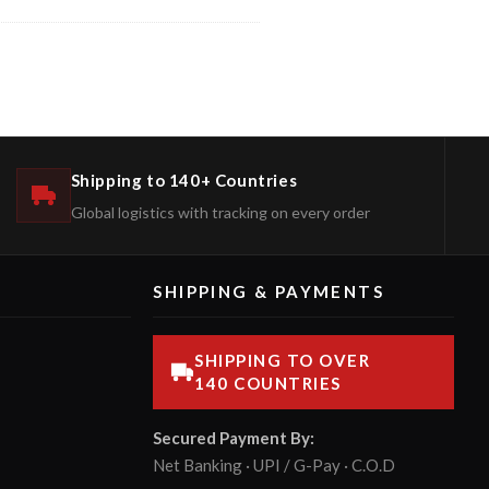
Shipping to 140+ Countries
Global logistics with tracking on every order
SHIPPING & PAYMENTS
SHIPPING TO OVER
140 COUNTRIES
Secured Payment By:
Net Banking · UPI / G-Pay · C.O.D