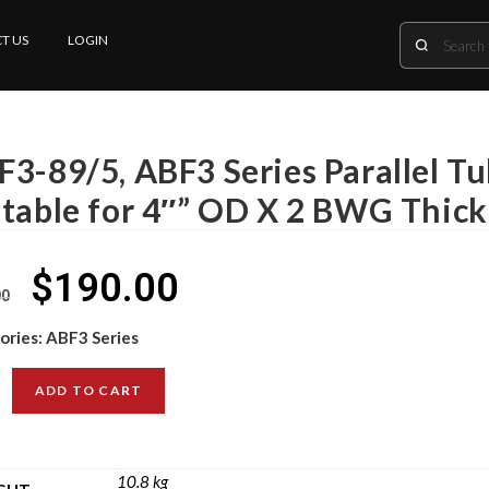
T US
LOGIN
F3-89/5, ABF3 Series Parallel T
itable for 4″” OD X 2 BWG Thic
$
190.00
00
ories:
ABF3 Series
ADD TO CART
10.8 kg