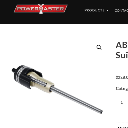
PRODUCTS
CONTAC
AB
Su
$
228.
Categ