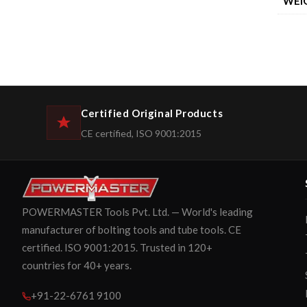
WEI
Certified Original Products
CE certified, ISO 9001:2015
POWERMASTER Tools Pvt. Ltd. — World's leading
manufacturer of bolting tools and tube tools. CE
certified. ISO 9001:2015. Trusted in 120+
countries for 40+ years.
+91-22-6761 9100