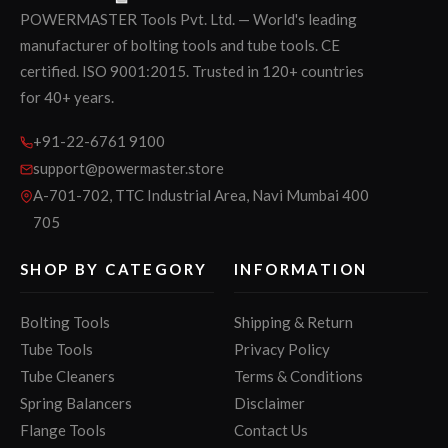
POWERMASTER Tools Pvt. Ltd. — World's leading
manufacturer of bolting tools and tube tools. CE
certified. ISO 9001:2015. Trusted in 120+ countries
for 40+ years.
+91-22-6761 9100
support@powermaster.store
A-701-702, TTC Industrial Area, Navi Mumbai 400
705
SHOP BY CATEGORY
INFORMATION
Bolting Tools
Shipping & Return
Tube Tools
Privacy Policy
Tube Cleaners
Terms & Conditions
Spring Balancers
Disclaimer
Flange Tools
Contact Us