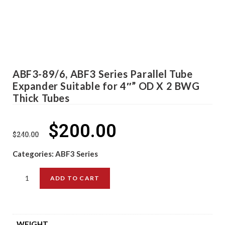
ABF3-89/6, ABF3 Series Parallel Tube
Expander Suitable for 4″” OD X 2 BWG
Thick Tubes
$
200.00
$
240.00
Categories:
ABF3 Series
ADD TO CART
WEIGHT