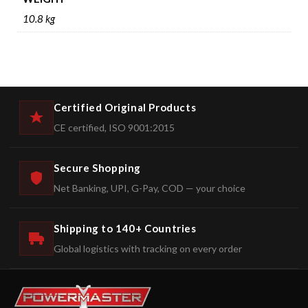
10.8 kg
Certified Original Products
CE certified, ISO 9001:2015
Secure Shopping
Net Banking, UPI, G-Pay, COD — your choice
Shipping to 140+ Countries
Global logistics with tracking on every order