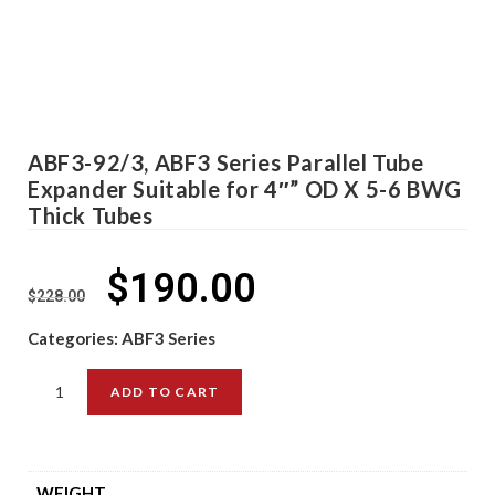
ABF3-92/3, ABF3 Series Parallel Tube
Expander Suitable for 4″” OD X 5-6 BWG
Thick Tubes
$
190.00
$
228.00
Categories:
ABF3 Series
ADD TO CART
WEIGHT