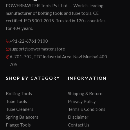
POWERMASTER Tools Pvt. Ltd. — World's leading
manufacturer of bolting tools and tube tools. CE
certified. ISO 9001:2015. Trusted in 120+ countries
for 40+ years.
+91-22-6761 9100
support@powermaster.store
A-701-702, TTC Industrial Area, Navi Mumbai 400
705
SHOP BY CATEGORY
INFORMATION
Bolting Tools
Shipping & Return
Tube Tools
Privacy Policy
Tube Cleaners
Terms & Conditions
Spring Balancers
Disclaimer
Flange Tools
Contact Us