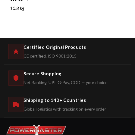
10.8 kg
Certified Original Products
CE certified, ISO 9001:2015
Secure Shopping
Net Banking, UPI, G-Pay, COD — your choice
Shipping to 140+ Countries
Global logistics with tracking on every order