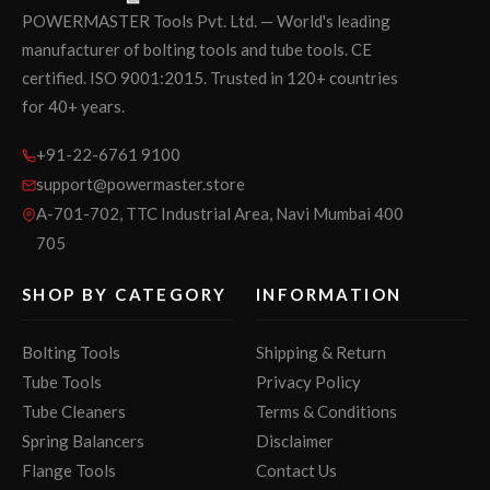
POWERMASTER Tools Pvt. Ltd. — World's leading
manufacturer of bolting tools and tube tools. CE
certified. ISO 9001:2015. Trusted in 120+ countries
for 40+ years.
+91-22-6761 9100
support@powermaster.store
A-701-702, TTC Industrial Area, Navi Mumbai 400
705
SHOP BY CATEGORY
INFORMATION
Bolting Tools
Shipping & Return
Tube Tools
Privacy Policy
Tube Cleaners
Terms & Conditions
Spring Balancers
Disclaimer
Flange Tools
Contact Us