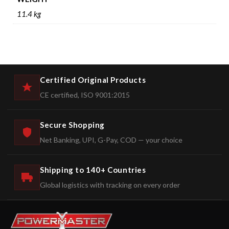
11.4 kg
Certified Original Products
CE certified, ISO 9001:2015
Secure Shopping
Net Banking, UPI, G-Pay, COD — your choice
Shipping to 140+ Countries
Global logistics with tracking on every order