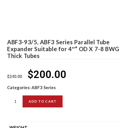
ABF3-93/5, ABF3 Series Parallel Tube
Expander Suitable for 4″” OD X 7-8 BWG
Thick Tubes
$
200.00
$
240.00
Categories:
ABF3 Series
ADD TO CART
WEIGHT